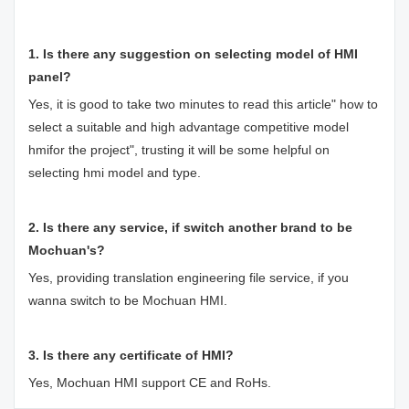
1. Is there any suggestion on selecting model of HMI
panel?
Yes, it is good to take two minutes to read this article"
how to
select a suitable and high advantage competitive model
hmifor the project
", trusting it will be some helpful on
selecting hmi model and type.
2. Is there any service, if switch another brand to be
Mochuan's?
Yes, providing translation engineering file service, if you
wanna switch to be Mochuan HMI.
3. Is there any certificate of HMI?
Yes, Mochuan HMI support CE and RoHs.