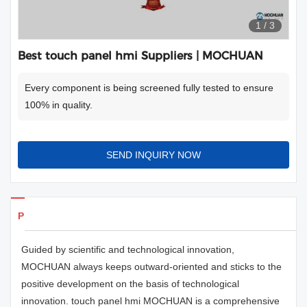
1
/
3
Best touch panel hmi Suppliers | MOCHUAN
Every component is being screened fully tested to ensure
100% in quality.
SEND INQUIRY NOW
Products Details
Guided by scientific and technological innovation,
MOCHUAN always keeps outward-oriented and sticks to the
positive development on the basis of technological
innovation. touch panel hmi MOCHUAN is a comprehensive