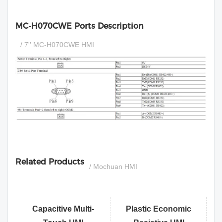
MC-H070CWE Ports Description
/ 7'' MC-H070CWE HMI
si
Related Products
/ Mochuan HMI
Capacitive Multi-
Plastic Economic