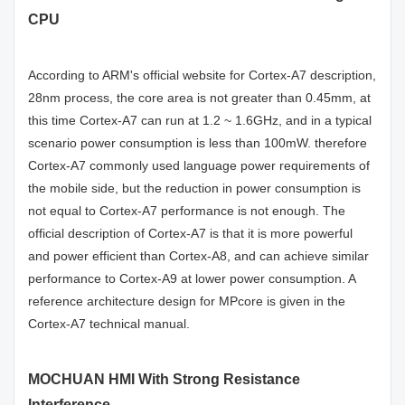
CPU
According to ARM's official website for Cortex-A7 description,
28nm process, the core area is not greater than 0.45mm, at
this time Cortex-A7 can run at 1.2 ~ 1.6GHz, and in a typical
scenario power consumption is less than 100mW. therefore
Cortex-A7 commonly used language power requirements of
the mobile side, but the reduction in power consumption is
not equal to Cortex-A7 performance is not enough. The
official description of Cortex-A7 is that it is more powerful
and power efficient than Cortex-A8, and can achieve similar
performance to Cortex-A9 at lower power consumption. A
reference architecture design for MPcore is given in the
Cortex-A7 technical manual.
MOCHUAN HMI With Strong Resistance
Interference