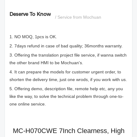
Deserve To Know
/ Service from Mochuan
1. NO MOQ, 1pcs is OK.
2. 7days refund in case of bad quality; 36months warranty.
3. Offering the translation project file service, if wanna switch
the other brand HMI to be Mochuan's.
4. It can prepare the models for customer urgent order, to
shorten the delivery time, just one wrods, if you work with us.
5. Offering demo, description file, remote help etc, any you
like the way, to solve the technical problem through one-to-
one online service.
MC-H070CWE 7Inch Clearness, High