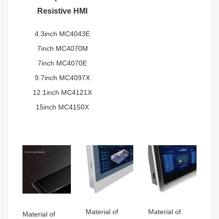
Resistive HMI
4.3inch MC4043E
7inch MC4070M
7inch MC4070E
9.7inch MC4097X
12.1inch MC4121X
15inch MC4150X
Material of
Material of
Material of