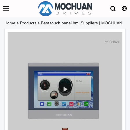
Home
>
Products
>
Best touch panel hmi Suppliers | MOCHUAN