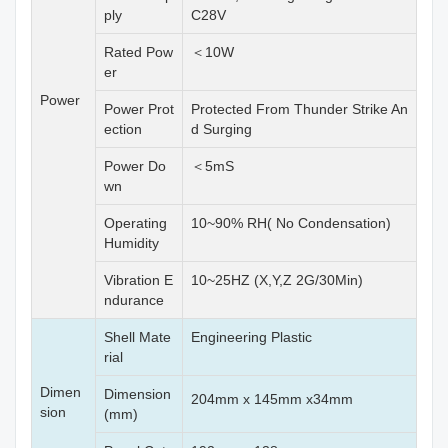
ply
C28V
Rated Pow
＜10W
er
Power
Power Prot
Protected From Thunder Strike An
ection
d Surging
Power Do
＜5mS
wn
Operating
10~90% RH( No Condensation)
Humidity
Vibration E
10~25HZ (X,Y,Z 2G/30Min)
ndurance
Shell Mate
Engineering Plastic
rial
Dimen
Dimension
204mm x 145mm x34mm
sion
(mm)