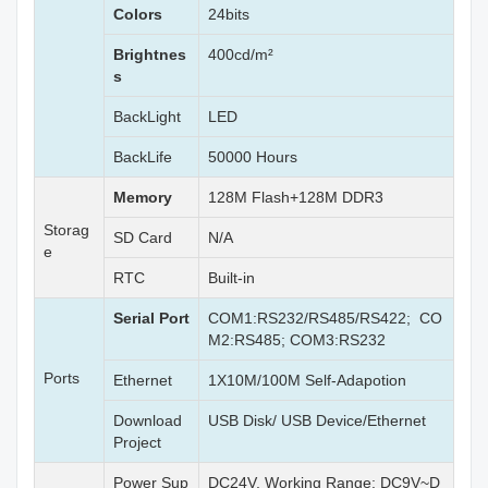
Colors
24bits
Brightnes
400cd/m²
s
BackLight
LED
BackLife
50000 Hours
Memory
128M Flash+128M DDR3
Storag
SD Card
N/A
e
RTC
Built-in
Serial Port
COM1:RS232/RS485/RS422; CO
M2:RS485; COM3:RS232
Ports
Ethernet
1X10M/100M Self-Adapotion
Download
USB Disk/ USB Device/Ethernet
Project
Power Sup
DC24V, Working Range: DC9V~D