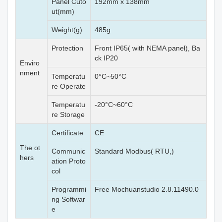
Panel Cuto
192mm x 138mm
ut(mm)
Weight(g)
485g
Protection
Front IP65( with NEMA panel), Ba
ck IP20
Enviro
nment
Temperatu
0°C~50°C
re Operate
Temperatu
-20°C~60°C
re Storage
Certificate
CE
The ot
Communic
Standard Modbus( RTU,)
hers
ation Proto
col
Programmi
Free Mochuanstudio 2.8.11490.0
ng Softwar
e