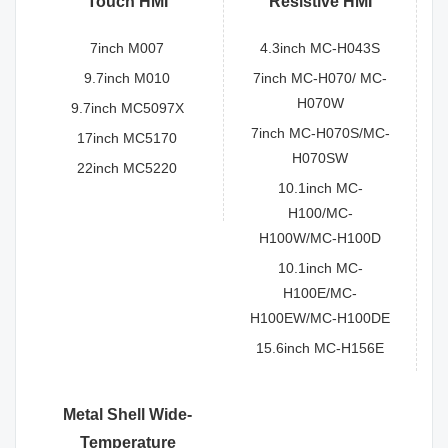
Touch HMI
Resistive HMI
7inch M007
4.3inch MC-H043S
9.7inch M010
7inch MC-H070/ MC-
H070W
9.7inch MC5097X
7inch MC-H070S/MC-
17inch MC5170
H070SW
22inch MC5220
10.1inch MC-
H100/MC-
H100W/MC-H100D
10.1inch MC-
H100E/MC-
H100EW/MC-H100DE
15.6inch MC-H156E
Metal Shell Wide-
Temperature