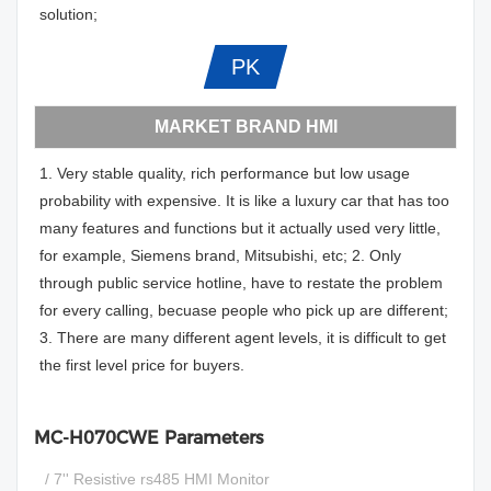
solution;
PK
MARKET BRAND HMI
1. Very stable quality, rich performance but low usage
probability with expensive. It is like a luxury car that has too
many features and functions but it actually used very little,
for example, Siemens brand, Mitsubishi, etc; 2. Only
through public service hotline, have to restate the problem
for every calling, becuase people who pick up are different;
3. There are many different agent levels, it is difficult to get
the first level price for buyers.
MC-H070CWE Parameters
/ 7'' Resistive rs485 HMI Monitor