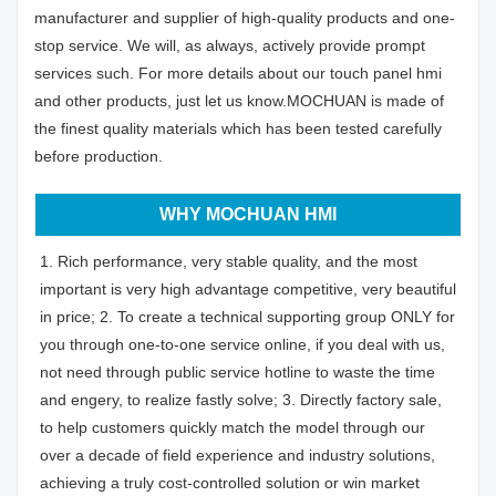
manufacturer and supplier of high-quality products and one-
stop service. We will, as always, actively provide prompt
services such. For more details about our touch panel hmi
and other products, just let us know.MOCHUAN is made of
the finest quality materials which has been tested carefully
before production.
WHY MOCHUAN HMI
1. Rich performance, very stable quality, and the most
important is very high advantage competitive, very beautiful
in price; 2. To create a technical supporting group ONLY for
you through one-to-one service online, if you deal with us,
not need through public service hotline to waste the time
and engery, to realize fastly solve; 3. Directly factory sale,
to help customers quickly match the model through our
over a decade of field experience and industry solutions,
achieving a truly cost-controlled solution or win market