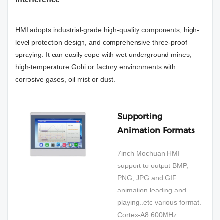
HMI adopts industrial-grade high-quality components, high-
level protection design, and comprehensive three-proof
spraying. It can easily cope with wet underground mines,
high-temperature Gobi or factory environments with
corrosive gases, oil mist or dust.
Supporting
Animation Formats
7inch Mochuan HMI
support to output BMP,
PNG, JPG and GIF
animation leading and
playing..etc various format.
Cortex-A8 600MHz