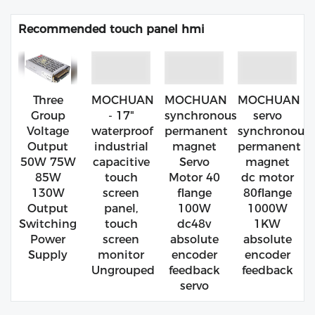
Recommended touch panel hmi
Three
MOCHUAN
MOCHUAN
MOCHUAN
Group
- 17"
synchronous
servo
Voltage
waterproof
permanent
synchronous
Output
industrial
magnet
permanent
50W 75W
capacitive
Servo
magnet
85W
touch
Motor 40
dc motor
130W
screen
flange
80flange
Output
panel,
100W
1000W
Switching
touch
dc48v
1KW
Power
screen
absolute
absolute
Supply
monitor
encoder
encoder
Ungrouped
feedback
feedback
servo