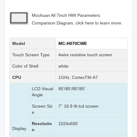
Mochuan All 7inch HMI Parameters
Comparison Diagram, click here to learn more.
Model
MC-H070CWE
Touch Screen Type
4wire resistive touch screen
Color of Shell
white
CPU
1GHz, CortexTM-A7
LCD Visual
85'/85'/85'/85'
Angle
Screen Siz
7'' 16:9 tft lcd screen
e
Resolutio
1024x600
Display
n