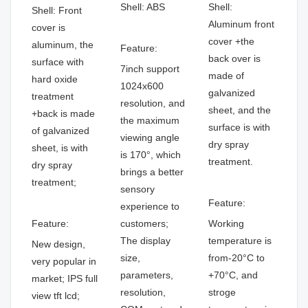
Shell: ABS
Shell:
Shell: Front
Aluminum front
cover is
cover +the
aluminum, the
Feature:
back over is
surface with
7inch support
made of
hard oxide
1024x600
galvanized
treatment
resolution, and
sheet, and the
+back is made
the maximum
surface is with
of galvanized
viewing angle
dry spray
sheet, is with
is 170°, which
treatment.
dry spray
brings a better
treatment;
sensory
Feature:
experience to
Feature:
customers;
Working
The display
temperature is
New design,
size,
from-20°C to
very popular in
parameters,
+70°C, and
market; IPS full
resolution,
stroge
view tft lcd;