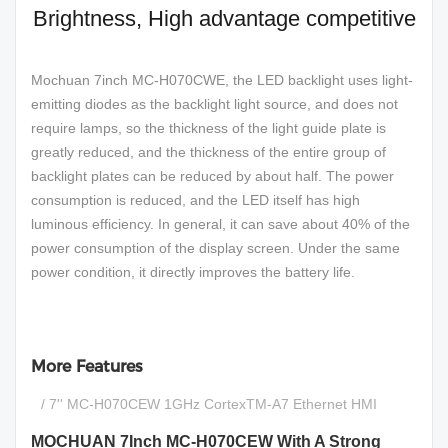
Brightness, High advantage competitive
Mochuan 7inch MC-H070CWE, the LED backlight uses light-
emitting diodes as the backlight light source, and does not
require lamps, so the thickness of the light guide plate is
greatly reduced, and the thickness of the entire group of
backlight plates can be reduced by about half. The power
consumption is reduced, and the LED itself has high
luminous efficiency. In general, it can save about 40% of the
power consumption of the display screen. Under the same
power condition, it directly improves the battery life.
More Features
/ 7'' MC-H070CEW 1GHz CortexTM-A7 Ethernet HMI
MOCHUAN 7Inch MC-H070CEW With A Strong