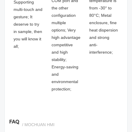
COM port and
temperature is
Supporting
the other
from -30° to
multi-touch and
configuration
80°C; Metal
gesture; It
multiple
enclosure, fine
deserve to try
options; Very
heat dispersion
in sample, then
high advantage
and strong
you will know it
competitive
anti-
all;
and high
interference;
stability;
Energy-saving
and
environmental
protection;
FAQ
/ MOCHUAN HMI