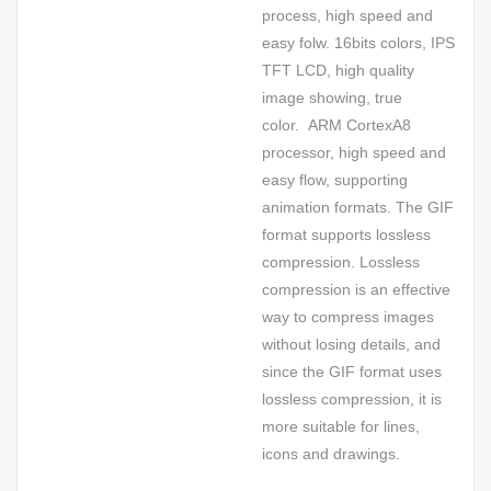
process, high speed and
easy folw. 16bits colors, IPS
TFT LCD, high quality
image showing, true
color. ARM CortexA8
processor, high speed and
easy flow, supporting
animation formats. The GIF
format supports lossless
compression. Lossless
compression is an effective
way to compress images
without losing details, and
since the GIF format uses
lossless compression, it is
more suitable for lines,
icons and drawings.