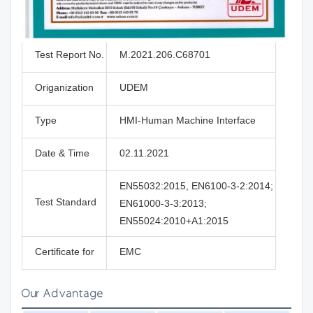
Test Report No.
M.2021.206.C68701
Origanization
UDEM
Type
HMI-Human Machine Interface
Date & Time
02.11.2021
EN55032:2015, EN6100-3-2:2014;
Test Standard
EN61000-3-3:2013;
EN55024:2010+A1:2015
Certificate for
EMC
Our Advantage