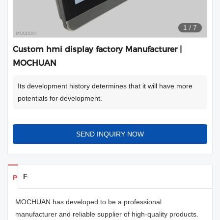
1
/
7
Custom hmi display factory Manufacturer |
MOCHUAN
Its development history determines that it will have more
potentials for development.
SEND INQUIRY NOW
Feedback
Products Details
MOCHUAN has developed to be a professional
manufacturer and reliable supplier of high-quality products.