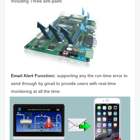
Including Three anti-paint.
Email Alert Function:
 supporting any the run-time error to 
send through by gmail to provide users with real-time 
monitoring at all the time.