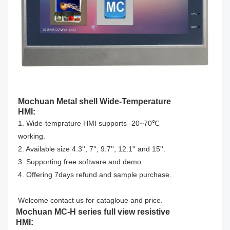
Mochuan Metal shell Wide-Temperature
HMI:
1. Wide-temprature HMI supports -20~70℃
working.
2. Available size 4.3'', 7'', 9.7'', 12.1'' and 15''.
3. Supporting free software and demo.
4. Offering 7days refund and sample purchase.
Welcome contact us for catagloue and price.
Mochuan MC-H series full view resistive
HMI: