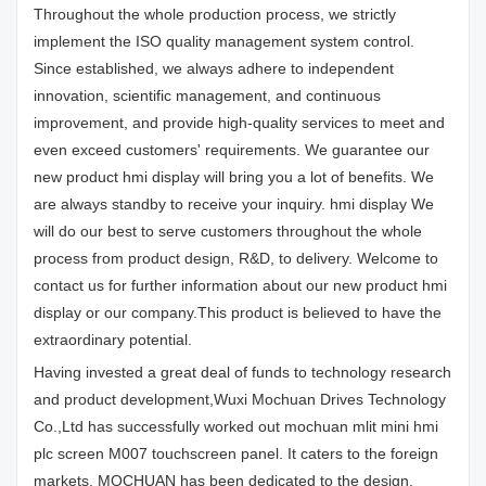
Throughout the whole production process, we strictly
implement the ISO quality management system control.
Since established, we always adhere to independent
innovation, scientific management, and continuous
improvement, and provide high-quality services to meet and
even exceed customers' requirements. We guarantee our
new product hmi display will bring you a lot of benefits. We
are always standby to receive your inquiry. hmi display We
will do our best to serve customers throughout the whole
process from product design, R&D, to delivery. Welcome to
contact us for further information about our new product hmi
display or our company.This product is believed to have the
extraordinary potential.
Having invested a great deal of funds to technology research
and product development,Wuxi Mochuan Drives Technology
Co.,Ltd has successfully worked out mochuan mlit mini hmi
plc screen M007 touchscreen panel. It caters to the foreign
markets. MOCHUAN has been dedicated to the design,