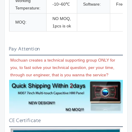
Working
-10~60℃
Software:
Free so
Temperature:
NO MOQ,
MOQ:
1pcs is ok
Pay Attention
Mochuan creates a technical supporting group ONLY for 
you, to fast solve your technical question, per your time, 
through our engineer, that is you wanna the service?
CE Certificate