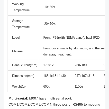
Working
-10~60℃
Temperature
Storage
-20~70℃
Temperature
Level
Front IP65(with NEMA panel), bacl IP20
Front cover made by aluminum, and the surface
Material
dry spray treatment.
Panel cutout(mm)
178x125
230x180
232
Dimension(mm)
185.1x131.1x30
247x197x31.5
247
Weight(g)
600g
1100g
124
Multi-serial:
 M007 have multi serial port: 
COM1/COM2/COM3/COM4, three pcs of RS485 to meeting 