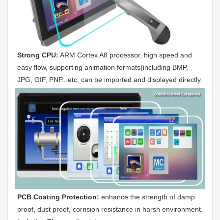
Strong CPU:
 ARM Cortex A8 processor, high speed and 
easy flow, supporting animation formats(including BMP, 
JPG, GIF, PNP...etc, can be imported and displayed directly.
PCB Coating Protection: 
enhance the strength of damp 
proof, dust proof, corrision resistance in harsh environment. 