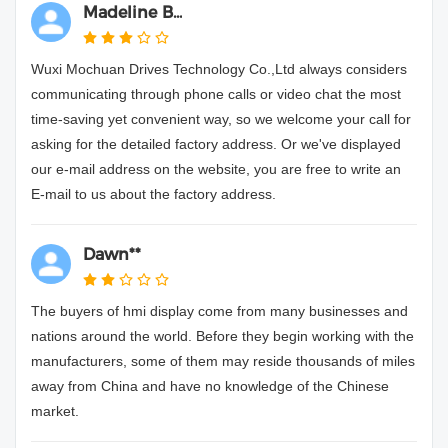
Madeline B...
Wuxi Mochuan Drives Technology Co.,Ltd always considers
communicating through phone calls or video chat the most
time-saving yet convenient way, so we welcome your call for
asking for the detailed factory address. Or we've displayed
our e-mail address on the website, you are free to write an
E-mail to us about the factory address.
Dawn**
The buyers of hmi display come from many businesses and
nations around the world. Before they begin working with the
manufacturers, some of them may reside thousands of miles
away from China and have no knowledge of the Chinese
market.