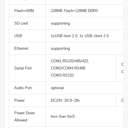
Flash+ARM
128MB Flash+128MB DDR3
supporting
SD card
USB
1xUSB host 2.0; 1x USB client 2.0
supporting
Ethernet
COM1:RS232/485/422;
COM
Serial Port
COM2/COM4:RS485
CO
COM3:RS232
Audio Port
optional
Power
DC24V, DC9~28v
DC2
Power Down
less than 5mS
Allowed