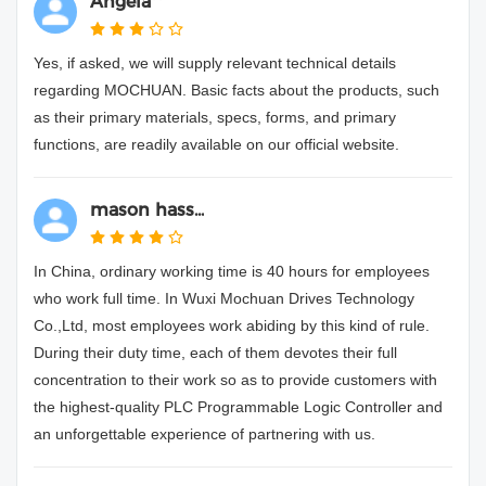
Angela**
Yes, if asked, we will supply relevant technical details
regarding MOCHUAN. Basic facts about the products, such
as their primary materials, specs, forms, and primary
functions, are readily available on our official website.
mason hass...
In China, ordinary working time is 40 hours for employees
who work full time. In Wuxi Mochuan Drives Technology
Co.,Ltd, most employees work abiding by this kind of rule.
During their duty time, each of them devotes their full
concentration to their work so as to provide customers with
the highest-quality PLC Programmable Logic Controller and
an unforgettable experience of partnering with us.