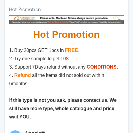
Hot Promotion
Hot Promotion
1. Buy 20pcs GET 1pcs in
FREE
.
2. Try one sample to get
10$
3. Support 7Days refund without any
CONDITIONS
.
4.
Refund
all the items did not sold out within
6months.
If this type is not you ask, please contact us, We
still have more type, whole catalogue and price
wait YOU.