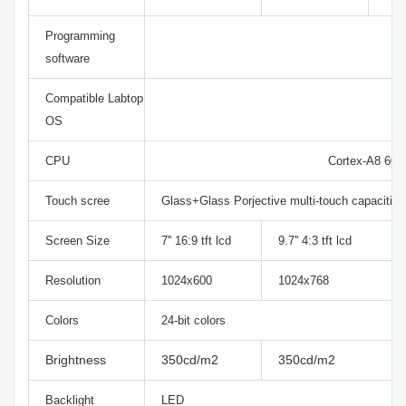
Programming
software
Compatible Labtop
OS
CPU
Cortex-A8 60
Touch scree
Glass+Glass Porjective multi-touch capacitiv
Screen Size
7'' 16:9 tft lcd
9.7'' 4:3 tft lcd
Resolution
1024x600
1024x768
Colors
24-bit colors
Brightness
350cd/m2
350cd/m2
Backlight
LED