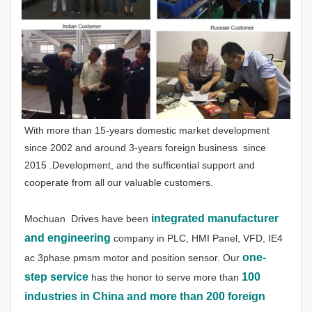
With more than 15-years domestic market development 
since 2002 and around 3-years foreign business  since 
2015 .Development, and the sufficential support and 
cooperate from all our valuable customers.
integrated manufacturer 
Mochuan  Drives have been
and engineering
 company in PLC, HMI Panel, VFD, IE4 
one-
ac 3phase pmsm motor and position sensor. Our 
step service
100 
has the honor to serve more than 
industries in China and more than 200 foreign 