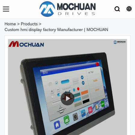
Home
>
Products
>
Custom hmi display factory Manufacturer | MOCHUAN