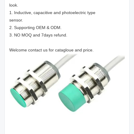
look.
1. Inductive, capacitive and photoelectric type
sensor.
2. Supporting OEM & ODM.
3. NO MOQ and 7days refund.
Welcome contact us for catagloue and price.