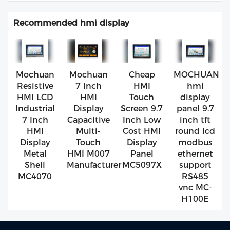
Recommended hmi display
Mochuan
Mochuan
Cheap
MOCHUAN
Resistive
7 Inch
HMI
hmi
HMI LCD
HMI
Touch
display
Industrial
Display
Screen 9.7
panel 9.7
7 Inch
Capacitive
Inch Low
inch tft
HMI
Multi-
Cost HMI
round lcd
Display
Touch
Display
modbus
Metal
HMI M007
Panel
ethernet
Shell
Manufacturer
MC5097X
support
MC4070
RS485
vnc MC-
H100E