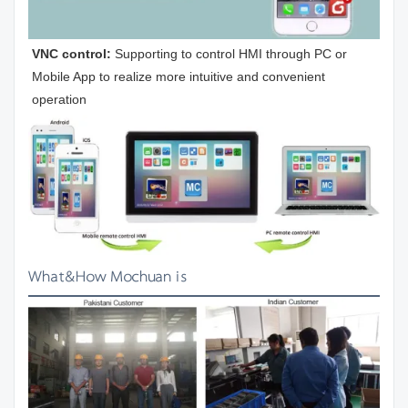
VNC control:
 Supporting to control HMI through PC or 
Mobile App to realize more intuitive and convenient 
operation
What&How Mochuan is