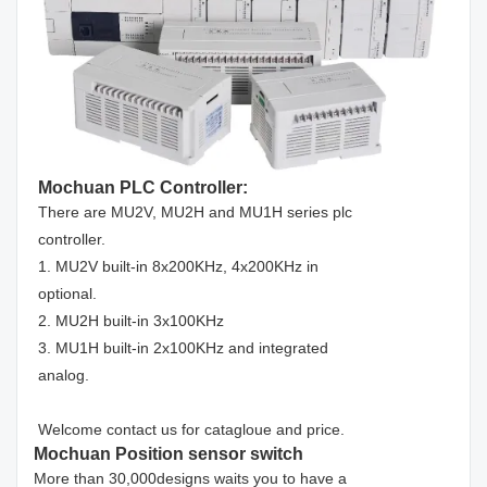
Mochuan PLC Controller:
There are MU2V, MU2H and MU1H series plc
controller.
1. MU2V built-in 8x200KHz, 4x200KHz in
optional.
2. MU2H built-in 3x100KHz
3. MU1H built-in 2x100KHz and integrated
analog.
Welcome contact us for catagloue and price.
Mochuan Position sensor switch
More than 30,000designs waits you to have a