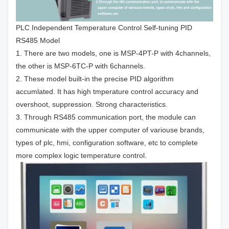
PLC Independent Temperature Control Self-tuning PID
RS485 Model
1. There are two models, one is MSP-4PT-P with 4channels,
the other is MSP-6TC-P with 6channels.
2. These model built-in the precise PID algorithm
accumlated. It has high tmperature control accuracy and
overshoot, suppression. Strong characteristics.
3. Through RS485 communication port, the module can
communicate with the upper computer of variouse brands,
types of plc, hmi, configuration software, etc to complete
more complex logic temperature control.