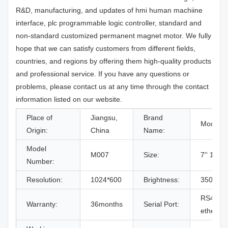
R&D, manufacturing, and updates of hmi human machiine
interface, plc programmable logic controller, standard and
non-standard customized permanent magnet motor. We fully
hope that we can satisfy customers from different fields,
countries, and regions by offering them high-quality products
and professional service. If you have any questions or
problems, please contact us at any time through the contact
information listed on our website.
Place of
Jiangsu,
Brand
Mochua
Origin:
China
Name:
Model
M007
Size:
7'' 16:9 
Number:
Resolution:
1024*600
Brightness:
350cd/
RS485/
Warranty:
36months
Serial Port:
ethernet