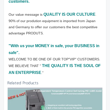
customers.
QUALITY IS OUR CULTURE
Our value message is 
.
90% of our prodution equipment is imported from Japan 
and Germany to offer our customers the best competitive 
advantage PRODUTS.
"With us your MONEY in safe, your BUSINESS in 
safe".
WELCOME TO BE ONE OF OUR TOP"VIP" CUSTOMERS.
THE QUALITY IS THE SOUL OF 
WE BELIEVE THAT " 
AN ENTERPRISE
."
Related Products