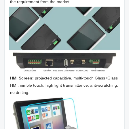
the requirement from the market.
HMI Screen: 
projected capacitive, multi-touch Glass+Glass 
HMI, nimble touch, high light transmittance, anti-scratching, 
no drifting.