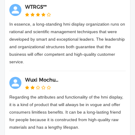
WTRGS**
In essence, a long-standing hmi display organization runs on
rational and scientific management techniques that were
developed by smart and exceptional leaders. The leadership
and organizational structures both guarantee that the
business will offer competent and high-quality customer
service.
Wuxi Mochu...
Regarding the attributes and functionality of the hmi display,
it is a kind of product that will always be in vogue and offer
consumers limitless benefits. It can be a long-lasting friend
for people because it is constructed from high-quality raw
materials and has a lengthy lifespan.