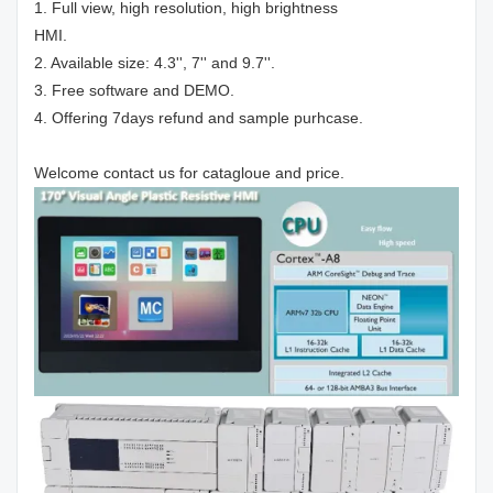
1. Full view, high resolution, high brightness
HMI.
2. Available size: 4.3'', 7'' and 9.7''.
3. Free software and DEMO.
4. Offering 7days refund and sample purhcase.
Welcome contact us for catagloue and price.