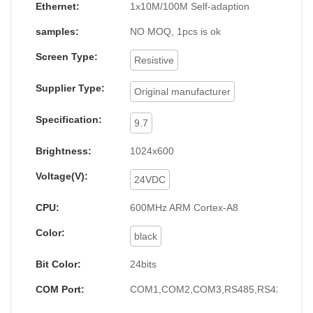
Ethernet:
1x10M/100M Self-adaption
samples:
NO MOQ, 1pcs is ok
Screen Type:
Resistive
Supplier Type:
Original manufacturer
Specification:
9.7
Brightness:
1024x600
Voltage(V):
24VDC
CPU:
600MHz ARM Cortex-A8
Color:
black
Bit Color:
24bits
COM Port:
COM1,COM2,COM3,RS485,RS422,RS2