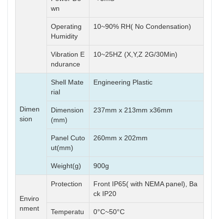
wn
Operating
10~90% RH( No Condensation)
Humidity
Vibration E
10~25HZ (X,Y,Z 2G/30Min)
ndurance
Shell Mate
Engineering Plastic
rial
Dimen
Dimension
237mm x 213mm x36mm
sion
(mm)
Panel Cuto
260mm x 202mm
ut(mm)
Weight(g)
900g
Protection
Front IP65( with NEMA panel), Ba
ck IP20
Enviro
nment
Temperatu
0°C~50°C