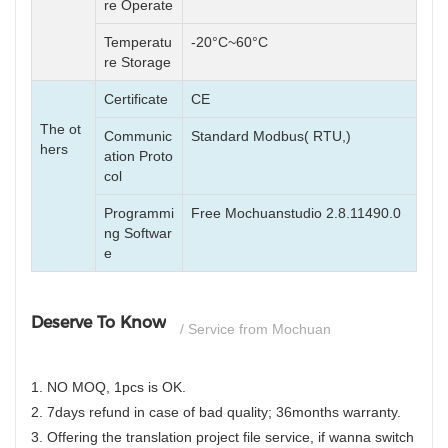
re Operate
Temperatu
-20°C~60°C
re Storage
Certificate
CE
The ot
Communic
Standard Modbus( RTU,)
hers
ation Proto
col
Programmi
Free Mochuanstudio 2.8.11490.0
ng Softwar
e
Deserve To Know
/ Service from Mochuan
1. NO MOQ, 1pcs is OK.
2. 7days refund in case of bad quality; 36months warranty.
3. Offering the translation project file service, if wanna switch