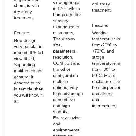
viewing angle
dry spray
sheet, is with
is 170°, which
treatment.
dry spray
brings a better
treatment;
sensory
Feature:
experience to
Feature:
customers;
Working
The display
temperature is
New design,
size,
from-20°C to
very popular in
parameters,
+70°C, and
market; IPS full
resolution,
stroge
view tft lcd;
COM port and
temperature is
Supporting
the other
from -30° to
multi-touch and
configuration
80°C; Metal
gesture; It
multiple
enclosure, fine
deserve to try
options; Very
heat dispersion
in sample, then
high advantage
and strong
you will know it
competitive
anti-
all;
and high
interference;
stability;
Energy-saving
and
environmental
protection;