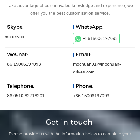
Take advantage of our unrivaled knowledge and experience, we
offer you the best customization service.
Skype:
WhatsApp:
mc-drives
+8615006197093
WeChat:
Email:
+86 15006197093
mochuan01@mochuan-
drives.com
Telephone:
Phone:
+86 0510 82718201
+86 15006197093
Get in touch
Please provide us with the information below to complete your