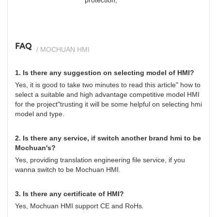
FAQ
/ MOCHUAN HMI
1. Is there any suggestion on selecting model of HMI?
Yes, it is good to take two minutes to read this article"
how to
select a suitable and high advantage competitive model HMI
for the project
"trusting it will be some helpful on selecting hmi
model and type.
2. Is there any service, if switch another brand hmi to be
Mochuan's?
Yes, providing translation engineering file service, if you
wanna switch to be Mochuan HMI.
3. Is there any certificate of HMI?
Yes, Mochuan HMI support CE and RoHs.