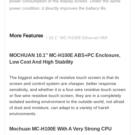
power consumption of the display screen. Under the same
power condition, it directly improves the battery life.
More Features
/ 10.1'' MC-H100E Ethernet HMI
MOCHUAN 10.1'' MC-H100E ABS+PC Enclosure,
Low Cost And High Stability
The biggest advantage of resistive touch screen is that its
screen and control system are cheaper, better response
sensitivity, and whether it is a four-wire resistive touch screen
or five-wire resistive touch screen, they are in a completely
isolated working environment to the outside world, not afraid
of dust and moisture, can adapt to a variety of harsh
environments.
Mochuan MC-H100E With A Very Strong CPU