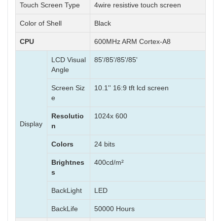
Touch Screen Type
4wire resistive touch screen
Color of Shell
Black
CPU
600MHz ARM Cortex-A8
LCD Visual
85'/85'/85'/85'
Angle
Screen Siz
10.1'' 16:9 tft lcd screen
e
Resolutio
1024x 600
Display
n
Colors
24 bits
Brightnes
400cd/m²
s
BackLight
LED
BackLife
50000 Hours