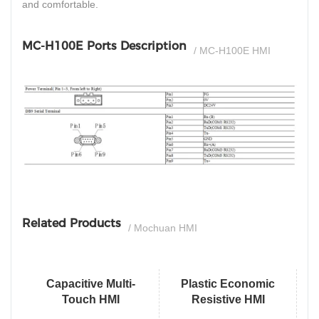
and comfortable.
MC-H100E Ports Description
/ MC-H100E HMI
si
Related Products
/ Mochuan HMI
Capacitive Multi-
Plastic Economic
Touch HMI
Resistive HMI