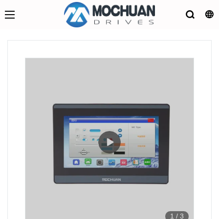
1
/
3