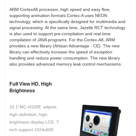
ARM CortexA8 processor, high speed and easy flow,
supporting animation formats.Cortex-A uses NEON
technology, which is specifically designed for multimedia and
signal processing. At the same time, Jazelle RCT technology
is also used to support pre-compilation and real-time
compilation of JAVA programs. For the Cortex-A8, ARM
provides a new library (Artisan Advantage - CE). The new
library can effectively increase the speed of exception
handling and reduce power consumption. The new library
also provides advanced memory leak control mechanisms.
Full View HD, High
Brightness
10.1''MC-H100E adpots
high-definition, high-
brightness display LCD, 7-
inch support 1024x600