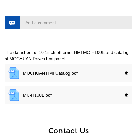
Add a comment
The datasheet of 10.1inch ethernet HMI MC-H100E and catalog
of MOCHUAN Drives hmi panel
MOCHUAN HMI Catalog.
pdf
MC-H100E.
pdf
Contact Us