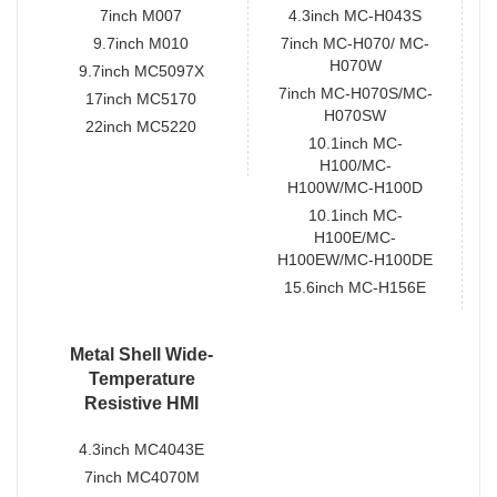
7inch M007
4.3inch MC-H043S
9.7inch M010
7inch MC-H070/ MC-
H070W
9.7inch MC5097X
7inch MC-H070S/MC-
17inch MC5170
H070SW
22inch MC5220
10.1inch MC-
H100/MC-
H100W/MC-H100D
10.1inch MC-
H100E/MC-
H100EW/MC-H100DE
15.6inch MC-H156E
Metal Shell Wide-
Temperature
Resistive HMI
4.3inch MC4043E
7inch MC4070M