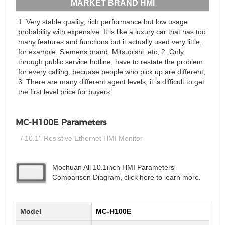
MARKET BRAND HMI
1. Very stable quality, rich performance but low usage
probability with expensive. It is like a luxury car that has too
many features and functions but it actually used very little,
for example, Siemens brand, Mitsubishi, etc; 2. Only
through public service hotline, have to restate the problem
for every calling, becuase people who pick up are different;
3. There are many different agent levels, it is difficult to get
the first level price for buyers.
MC-H100E Parameters
/ 10.1'' Resistive Ethernet HMI Monitor
Mochuan All 10.1inch HMI Parameters
Comparison Diagram, click here to learn more.
Model
MC-H100E