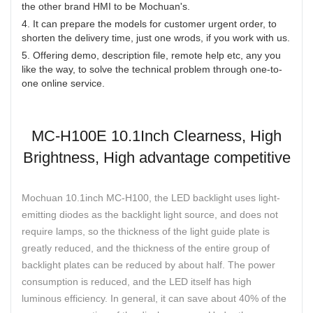
the other brand HMI to be Mochuan's.
4. It can prepare the models for customer urgent order, to
shorten the delivery time, just one wrods, if you work with us.
5. Offering demo, description file, remote help etc, any you
like the way, to solve the technical problem through one-to-
one online service.
MC-H100E 10.1Inch Clearness, High
Brightness, High advantage competitive
Mochuan 10.1inch MC-H100, the LED backlight uses light-
emitting diodes as the backlight light source, and does not
require lamps, so the thickness of the light guide plate is
greatly reduced, and the thickness of the entire group of
backlight plates can be reduced by about half. The power
consumption is reduced, and the LED itself has high
luminous efficiency. In general, it can save about 40% of the