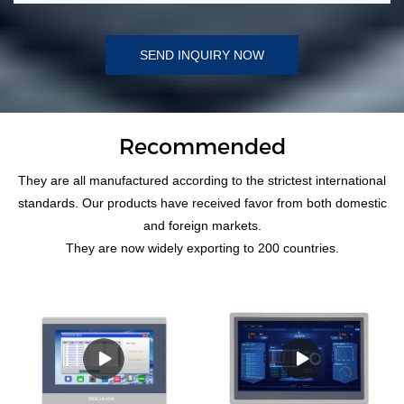
SEND INQUIRY NOW
Recommended
They are all manufactured according to the strictest international
standards. Our products have received favor from both domestic
and foreign markets.
They are now widely exporting to 200 countries.