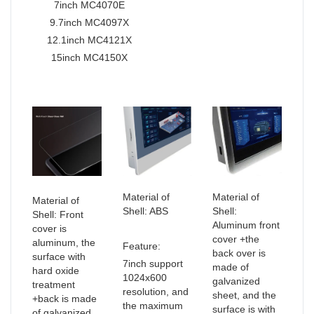
7inch MC4070E
9.7inch MC4097X
12.1inch MC4121X
15inch MC4150X
Material of
Material of
Material of
Shell: ABS
Shell:
Shell: Front
Aluminum front
cover is
cover +the
aluminum, the
Feature:
back over is
surface with
7inch support
made of
hard oxide
1024x600
galvanized
treatment
resolution, and
sheet, and the
+back is made
the maximum
surface is with
of galvanized