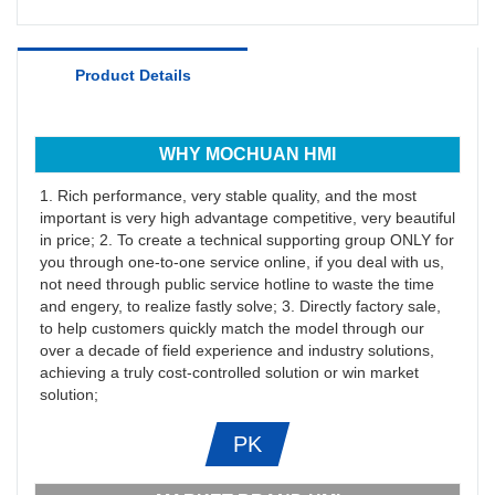
Product Details
WHY MOCHUAN HMI
1. Rich performance, very stable quality, and the most
important is very high advantage competitive, very beautiful
in price; 2. To create a technical supporting group ONLY for
you through one-to-one service online, if you deal with us,
not need through public service hotline to waste the time
and engery, to realize fastly solve; 3. Directly factory sale,
to help customers quickly match the model through our
over a decade of field experience and industry solutions,
achieving a truly cost-controlled solution or win market
solution;
PK