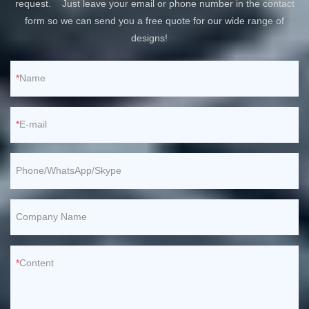
request. Just leave your email or phone number in the contact
form so we can send you a free quote for our wide range of
designs!
Name
E-mail
Phone/WhatsApp/Skype
Company Name
Content