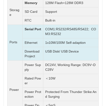
Memory
128M Flash+128M DDR3
Storag
SD Card
Support
e
RTC
Built-in
Serial Port
COM1:RS232/RS485/RS422; CO
M3:RS232
Ports
Ethernet
1x10M/100M Self-adaption
Download
USB Disk/ USB Device
Project
Power Sup
DC24V, Working Range: DC9V~D
ply
C28V
Rated Pow
＜10W
er
Power
Power Prot
Protected From Thunder Strike An
ection
d Surging
Power Do
＜5mS