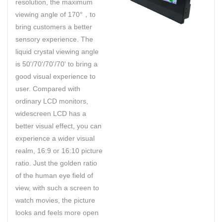
resolution, the maximum
viewing angle of 170°，to
bring customers a better
sensory experience. The
liquid crystal viewing angle
is 50'/70'/70'/70' to bring a
good visual experience to
user. Compared with
ordinary LCD monitors,
widescreen LCD has a
better visual effect, you can
experience a wider visual
realm, 16:9 or 16:10 picture
ratio. Just the golden ratio
of the human eye field of
view, with such a screen to
watch movies, the picture
looks and feels more open