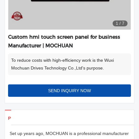
1
/
7
Custom hmi touch screen panel for business
Manufacturer | MOCHUAN
To reduce costs with high-efficiency work is the Wuxi
Mochuan Drives Technology Co.,Ltd's purpose.
SEND INQUIRY NOW
Products Details
Set up years ago, MOCHUAN is a professional manufacturer