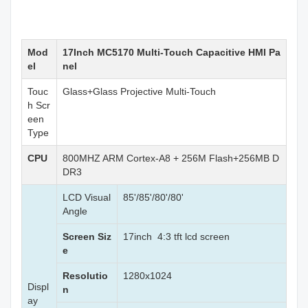
Mod
17Inch MC5170 Multi-Touch Capacitive HMI Pa
el
nel
Touc
Glass+Glass Projective Multi-Touch
h Scr
een
Type
CPU
800MHZ ARM Cortex-A8 + 256M Flash+256MB D
DR3
LCD Visual
85'/85'/80'/80'
Angle
Screen Siz
17inch 4:3 tft lcd screen
e
Resolutio
1280x1024
Displ
n
ay