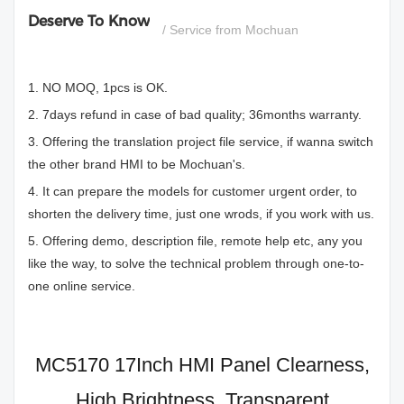
Deserve To Know
/ Service from Mochuan
1. NO MOQ, 1pcs is OK.
2. 7days refund in case of bad quality; 36months warranty.
3. Offering the translation project file service, if wanna switch
the other brand HMI to be Mochuan's.
4. It can prepare the models for customer urgent order, to
shorten the delivery time, just one wrods, if you work with us.
5. Offering demo, description file, remote help etc, any you
like the way, to solve the technical problem through one-to-
one online service.
MC5170 17Inch HMI Panel Clearness,
High Brightness, Transparent