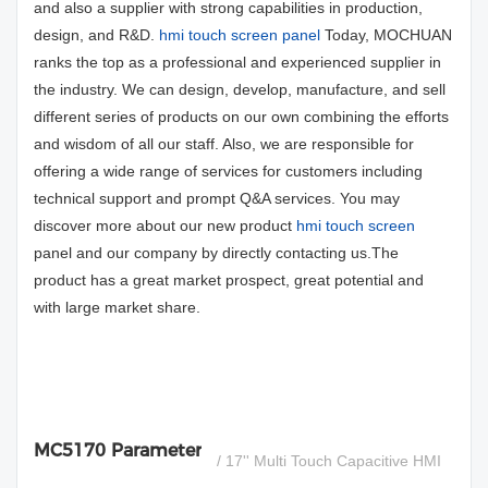
and also a supplier with strong capabilities in production,
design, and R&D.
hmi touch screen panel
Today, MOCHUAN
ranks the top as a professional and experienced supplier in
the industry. We can design, develop, manufacture, and sell
different series of products on our own combining the efforts
and wisdom of all our staff. Also, we are responsible for
offering a wide range of services for customers including
technical support and prompt Q&A services. You may
discover more about our new product
hmi touch screen
panel and our company by directly contacting us.The
product has a great market prospect, great potential and
with large market share.
MC5170 Parameter
/ 17'' Multi Touch Capacitive HMI