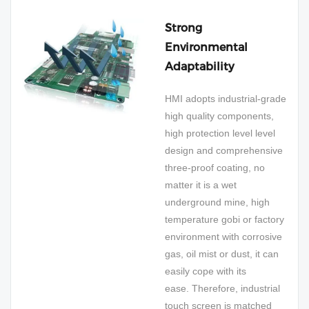
Strong
Environmental
Adaptability
HMI adopts industrial-grade
high quality components,
high protection level level
design and comprehensive
three-proof coating, no
matter it is a wet
underground mine, high
temperature gobi or factory
environment with corrosive
gas, oil mist or dust, it can
easily cope with its
ease. Therefore, industrial
touch screen is matched