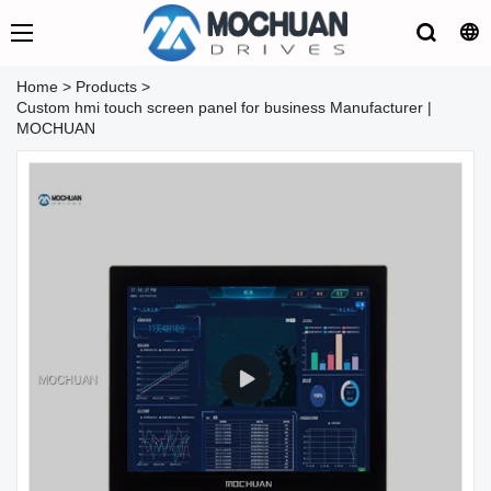
Home
>
Products
>
Custom hmi touch screen panel for business Manufacturer |
MOCHUAN