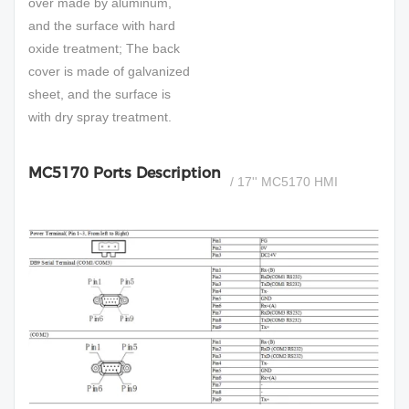
over made by aluminum,
and the surface with hard
oxide treatment; The back
cover is made of galvanized
sheet, and the surface is
with dry spray treatment.
MC5170 Ports Description
/ 17'' MC5170 HMI