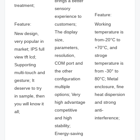
brings a better
treatment;
sensory
Feature:
experience to
Feature:
customers;
Working
The display
temperature is
New design,
size,
from-20°C to
very popular in
parameters,
+70°C, and
market; IPS full
resolution,
stroge
view tft lcd;
COM port and
temperature is
Supporting
the other
from -30° to
multi-touch and
configuration
80°C; Metal
gesture; It
multiple
enclosure, fine
deserve to try
options; Very
heat dispersion
in sample, then
high advantage
and strong
you will know it
competitive
anti-
all;
and high
interference;
stability;
Energy-saving