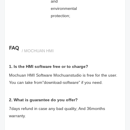
and
environmental
protection;
FAQ
/ MOCHUAN HMI
1. Is the HMI software free or to charge?
Mochuan HMI Software Mochuanstudio is free for the user.
You can take from"download-software" if you need.
2. What is guarantee do you offer?
7days refund in case any bad quality; And 36months
warranty.