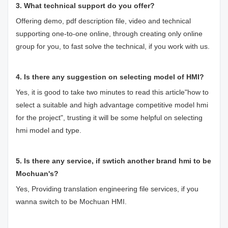
3. What technical support do you offer?
Offering demo, pdf description file, video and technical
supporting one-to-one online, through creating only online
group for you, to fast solve the technical, if you work with us.
4. Is there any suggestion on selecting model of HMI?
Yes, it is good to take two minutes to read this article"
how to
select a suitable and high advantage competitive model hmi
for the project
", trusting it will be some helpful on selecting
hmi model and type.
5. Is there any service, if swtich another brand hmi to be
Mochuan's?
Yes, Providing translation engineering file services, if you
wanna switch to be Mochuan HMI.