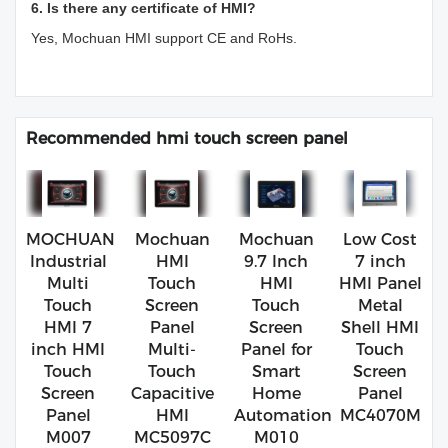
6. Is there any certificate of HMI?
Yes, Mochuan HMI support CE and RoHs.
Recommended hmi touch screen panel
MOCHUAN
Mochuan
Mochuan
Low Cost
Industrial
HMI
9.7 Inch
7 inch
Multi
Touch
HMI
HMI Panel
Touch
Screen
Touch
Metal
HMI 7
Panel
Screen
Shell HMI
inch HMI
Multi-
Panel for
Touch
Touch
Touch
Smart
Screen
Screen
Capacitive
Home
Panel
Panel
HMI
Automation
MC4070M
M007
MC5097C
M010