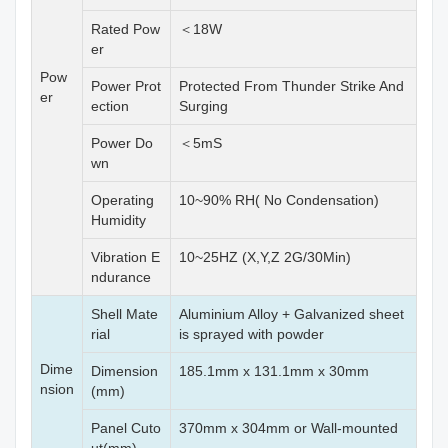
Rated Pow
＜18W
er
Pow
Power Prot
Protected From Thunder Strike And
er
ection
Surging
Power Do
＜5mS
wn
Operating
10~90% RH( No Condensation)
Humidity
Vibration E
10~25HZ (X,Y,Z 2G/30Min)
ndurance
Shell Mate
Aluminium Alloy + Galvanized sheet
rial
is sprayed with powder
Dime
Dimension
185.1mm x 131.1mm x 30mm
nsion
(mm)
Panel Cuto
370mm x 304mm or Wall-mounted