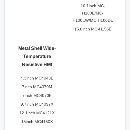
10.1inch MC-
H100E/MC-
H100EW/MC-H100DE
15.6inch MC-H156E
Metal Shell Wide-
Temperature
Resistive HMI
4.3inch MC4043E
7inch MC4070M
7inch MC4070E
9.7inch MC4097X
12.1inch MC4121X
15inch MC4150X