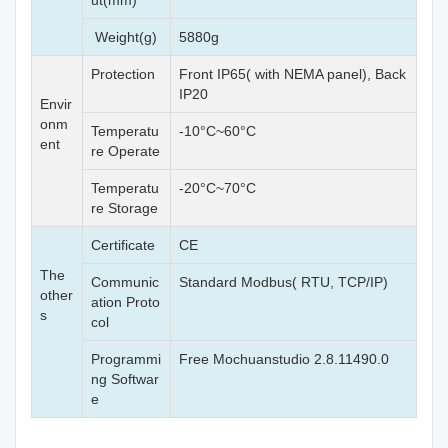
ut(mm)
Weight(g)
5880g
Protection
Front IP65( with NEMA panel), Back
IP20
Envir
onm
Temperatu
-10°C~60°C
ent
re Operate
Temperatu
-20°C~70°C
re Storage
Certificate
CE
The
Communic
Standard Modbus( RTU, TCP/IP)
other
ation Proto
s
col
Programmi
Free Mochuanstudio 2.8.11490.0
ng Softwar
e