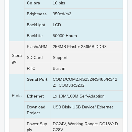
Colors
16 bits
Brightness
350cd/m2
BackLight
LCD
BackLife
50000 Hours
Flash/ARM
256MB Flash+ 256MB DDR3
Stora
SD Card
Support
ge
RTC
Built-in
Serial Port
COM1/COM2:RS232/RS485/RS42
2; COM3:RS232
Ports
Ethernet
1x 10M/100M Self-Adaption
Download
USB Disk/ USB Device/ Ethernet
Project
Power Sup
DC24V, Working Range: DC18V~D
ply
C28V