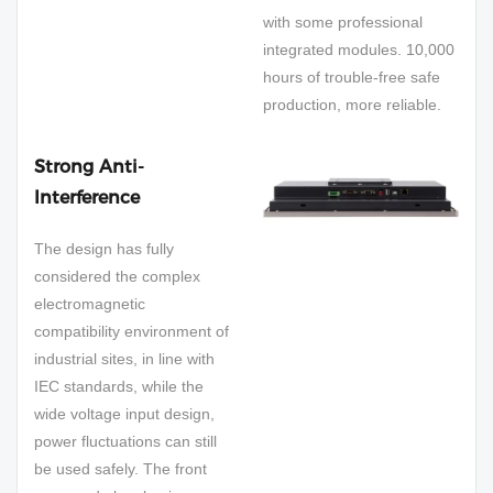
with some professional
integrated modules. 10,000
hours of trouble-free safe
production, more reliable.
Strong Anti-
Interference
The design has fully
considered the complex
electromagnetic
compatibility environment of
industrial sites, in line with
IEC standards, while the
wide voltage input design,
power fluctuations can still
be used safely. The front