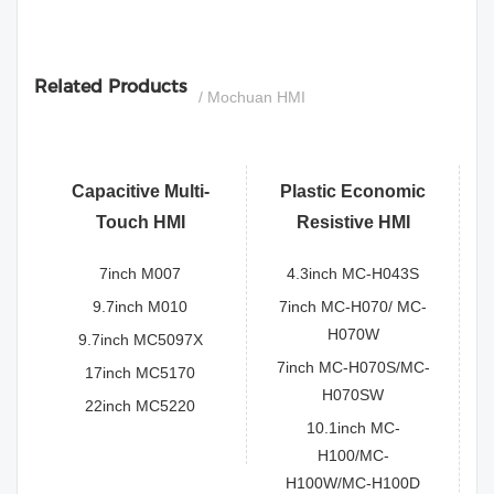
si
Related Products
/ Mochuan HMI
Capacitive Multi-
Plastic Economic
Touch HMI
Resistive HMI
7inch M007
4.3inch MC-H043S
9.7inch M010
7inch MC-H070/ MC-
H070W
9.7inch MC5097X
7inch MC-H070S/MC-
17inch MC5170
H070SW
22inch MC5220
10.1inch MC-
H100/MC-
H100W/MC-H100D