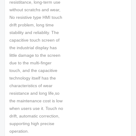
resistitance, long-term use
without scratchs and wear,
No resistive type HMI touch
drift problem, long time
stability and reliablity. The
capacitive touch screen of
the industrial display has
little damage to the screen
due to the multi-finger
touch, and the capacitive
technology itself has the
characteristics of wear
resistance and long life,so
the maintenance cost is low
when users use it. Touch no
drift, automatic correction,
supporting high precise
operation.