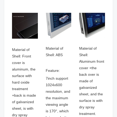
Material of
Material of
Material of
Shell: ABS
Shell:
Shell: Front
Aluminum front
cover is
cover +the
aluminum, the
Feature:
back over is
surface with
7inch support
made of
hard oxide
1024x600
galvanized
treatment
resolution, and
sheet, and the
+back is made
the maximum
surface is with
of galvanized
viewing angle
dry spray
sheet, is with
is 170°, which
treatment.
dry spray