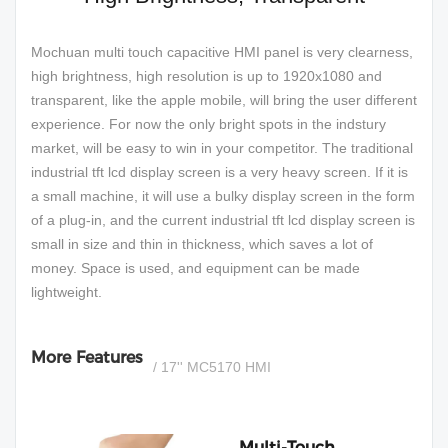
Mochuan multi touch capacitive HMI panel is very clearness,
high brightness, high resolution is up to 1920x1080 and
transparent, like the apple mobile, will bring the user different
experience. For now the only bright spots in the indstury
market, will be easy to win in your competitor. The traditional
industrial tft lcd display screen is a very heavy screen. If it is
a small machine, it will use a bulky display screen in the form
of a plug-in, and the current industrial tft lcd display screen is
small in size and thin in thickness, which saves a lot of
money. Space is used, and equipment can be made
lightweight.
More Features
/ 17'' MC5170 HMI
Multi-Touch