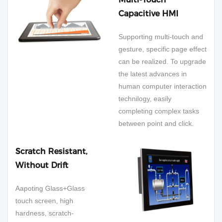
Capacitive HMI
Supporting multi-touch and
gesture, specific page effect
can be realized. To upgrade
the latest advances in
human computer interaction
technilogy, easily
completing complex tasks
between point and click.
Scratch Resistant,
Without Drift
Aapoting Glass+Glass
touch screen, high
hardness, scratch-