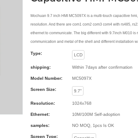
Mochuan 9.7 inch HMI MC5097X is a multi-touch capacitive hmi
resolution. And there are com1 com2 com3 com4 with rs485, rs2
ethernet to communicate. The big different with 9.7inch M010 is r
communication and metal of the shell and different installation w
Type:
LCD
shipping:
Within 7days after confirmation
Model Number:
MC5097X
Screen Size:
9.7"
Resolution:
1024x768
Ethernet:
10M/100M Self-adoption
samples:
NO MOQ, 1pcs Is OK
Screen Type:
Capacitive