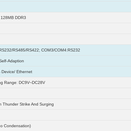
+ 128MB DDR3
S232/RS485/RS422; COM3/COM4:RS232
elf-Adaption
 Device/ Ethernet
ng Range: DC9V~DC28V
m Thunder Strike And Surging
o Condensation)