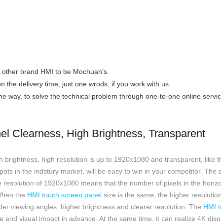
the other brand HMI to be Mochuan's.
n the delivery time, just one wrods, if you work with us.
 the way, to solve the technical problem through one-to-one online servic
l Clearness, High Brightness, Transparent
 brightness, high resolution is up to 1920x1080 and transparent, like t
spots in the indstury market, will be easy to win in your competitor. The 
 resolution of 1920x1080 means that the number of pixels in the horizon
 When the
HMI touch screen panel
size is the same, the higher resolution
 wider viewing angles, higher brightness and clearer resolution. The
HMI t
 and visual impact in advance. At the same time, it can realize 4K displa