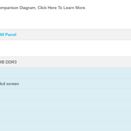
parison Diagram, Click Here To Learn More.
MI Panel
8MB DDR3
 lcd screen