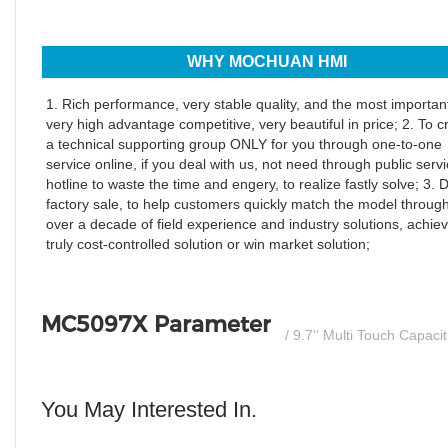
WHY MOCHUAN HMI
1. Rich performance, very stable quality, and the most important
very high advantage competitive, very beautiful in price; 2. To c
a technical supporting group ONLY for you through one-to-one
service online, if you deal with us, not need through public serv
hotline to waste the time and engery, to realize fastly solve; 3. D
factory sale, to help customers quickly match the model throug
over a decade of field experience and industry solutions, achiev
truly cost-controlled solution or win market solution;
MC5097X Parameter
/ 9.7'' Multi Touch Capaci
You May Interested In.