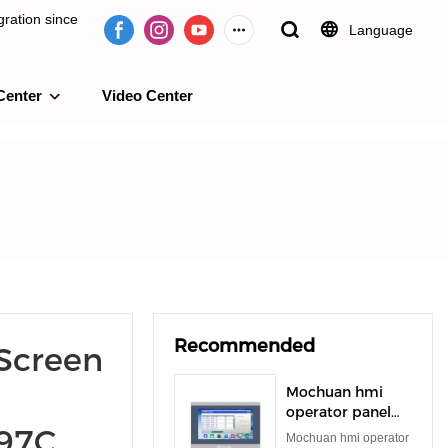
ration since
Language
Center
Video Center
e 2009.
Recommended
Screen
Mochuan hmi
operator panel
097C
rs485 rs232 tft
Mochuan hmi operator