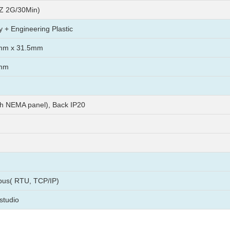
Z 2G/30Min)
y + Engineering Plastic
mm x 31.5mm
mm
th NEMA panel), Back IP20
us( RTU, TCP/IP)
studio