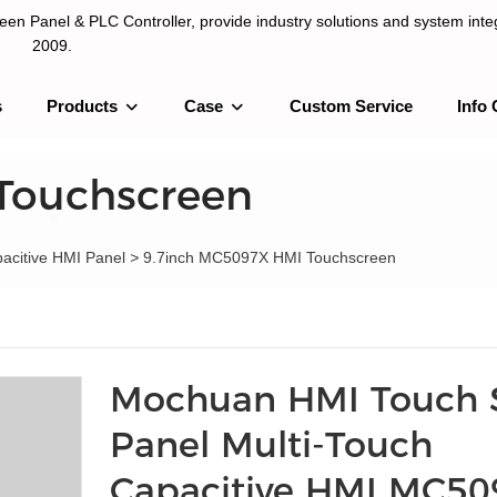
n Panel & PLC Controller, provide industry solutions and system integ
2009.
s
Products
Case
Custom Service
Info 
LC Controller, provide industry solutions and system integration sinc
Touchscreen
pacitive HMI Panel
>
9.7inch MC5097X HMI Touchscreen
Mochuan HMI Touch 
Panel Multi-Touch
Capacitive HMI MC5