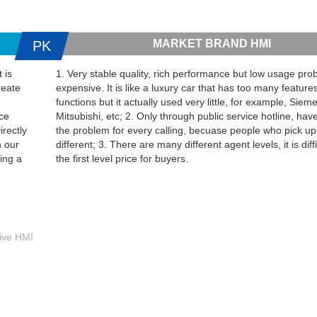
MARKET BRAND HMI
PK
 is
1. Very stable quality, rich performance but low usage proba
reate
expensive. It is like a luxury car that has too many feature
functions but it actually used very little, for example, Sie
ice
Mitsubishi, etc; 2. Only through public service hotline, have
irectly
the problem for every calling, becuase people who pick up
h our
different; 3. There are many different agent levels, it is diffi
ing a
the first level price for buyers.
tive HMI