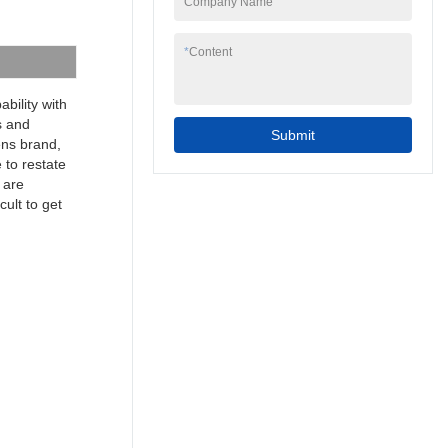
Company Name
to your needs.
7inch 4 wire resistive
programmable cheap
*
Content
industrial touch screen
hmi can be widely
seen in the application
bility with
scope(s) of Touch
s and
Submit
Screen Monitors.
mens brand,
 to restate
 are
cult to get