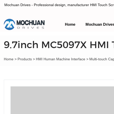
Mochuan Drives - Professional design, manufacturer HMI Touch Scree
Home
Mochuan Drive
Professional design, manufacturer HMI Touch Screen Panel & P
9.7inch MC5097X HMI 
Home
>
Products
>
HMI Human Machine Interface
>
Multi-touch Ca