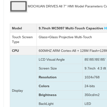
MOCHUAN DRIVES All 7'' HMI Model Parameters Com
Model
9.7Inch MC5097 Multi-Touch Capacitive
H
Touch Screen
Glass+Glass Projective Multi-Touch
Type
CPU
600MHZ ARM Cortex-A8 + 128M Flash+12
LCD Visual Angle
85'/85'/85'/85'
Screen Size
9.7inch 4:3 tft
Resolution
1024x768
Colors
24-bits
Display
Brightness
350cd/m2
BackLight
LED