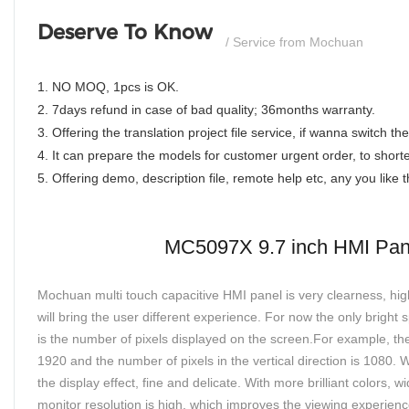
Deserve To Know
/ Service from Mochuan
1. NO MOQ, 1pcs is OK.
2. 7days refund in case of bad quality; 36months warranty.
3. Offering the translation project file service, if wanna switch 
4. It can prepare the models for customer urgent order, to shorte
5. Offering demo, description file, remote help etc, any you like
MC5097X 9.7 inch HMI Pane
Mochuan multi touch capacitive HMI panel is very clearness, high
will bring the user different experience. For now the only bright 
is the number of pixels displayed on the screen.For example, the
1920 and the number of pixels in the vertical direction is 1080.
the display effect, fine and delicate. With more brilliant colors,
monitor resolution is high, which improves the viewing experience