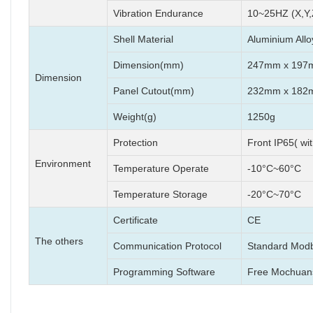
Vibration Endurance
10~25HZ (X,Y,
Shell Material
Aluminium Allo
Dimension(mm)
247mm x 197
Dimension
Panel Cutout(mm)
232mm x 182
Weight(g)
1250g
Protection
Front IP65( wi
Environment
Temperature Operate
-10°C~60°C
Temperature Storage
-20°C~70°C
Certificate
CE
The others
Communication Protocol
Standard Modb
Programming Software
Free Mochuan