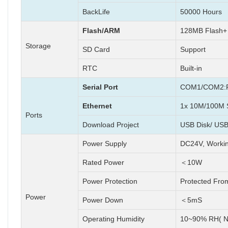
BackLife
50000 Hours
Flash/ARM
128MB Flash
Storage
SD Card
Support
RTC
Built-in
Serial Port
COM1/COM2:R
Ethernet
1x 10M/100M S
Ports
Download Project
USB Disk/ USB
Power Supply
DC24V, Worki
Rated Power
＜10W
Power Protection
Protected Fro
Power
Power Down
＜5mS
Operating Humidity
10~90% RH( N