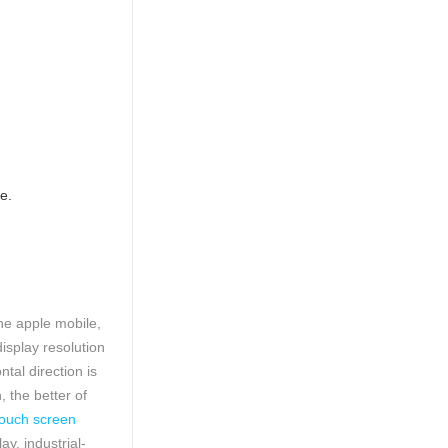
e.
he apple mobile,
display resolution
tal direction is
, the better of
ouch screen
y, industrial-