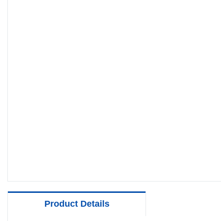
Product Details