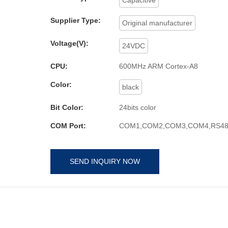
Supplier Type:
Original manufacturer
Voltage(V):
24VDC
CPU:
600MHz ARM Cortex-A8
Color:
black
Bit Color:
24bits color
COM Port:
COM1,COM2,COM3,COM4,RS48
SEND INQUIRY NOW