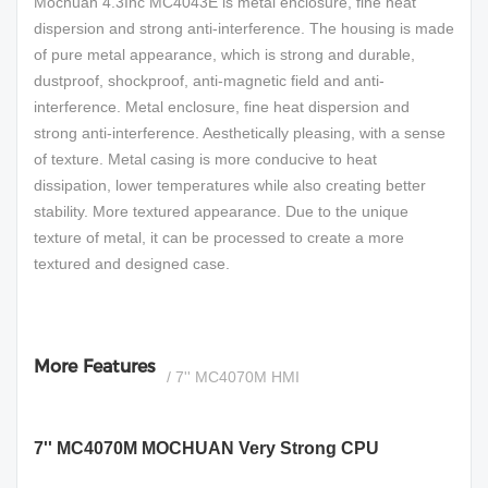
Mochuan 4.3Inc MC4043E is metal enclosure, fine heat
dispersion and strong anti-interference. The housing is made
of pure metal appearance, which is strong and durable,
dustproof, shockproof, anti-magnetic field and anti-
interference. Metal enclosure, fine heat dispersion and
strong anti-interference. Aesthetically pleasing, with a sense
of texture. Metal casing is more conducive to heat
dissipation, lower temperatures while also creating better
stability. More textured appearance. Due to the unique
texture of metal, it can be processed to create a more
textured and designed case.
More Features
/ 7'' MC4070M HMI
7'' MC4070M MOCHUAN Very Strong CPU