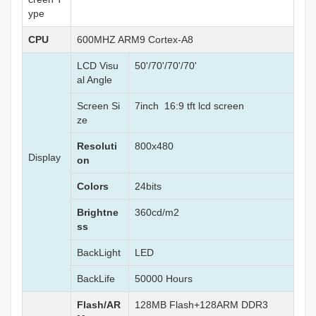
ype
CPU
600MHZ ARM9 Cortex-A8
LCD Visu
50'/70'/70'/70'
al Angle
Screen Si
7inch 16:9 tft lcd screen
ze
Resoluti
800x480
Display
on
Colors
24bits
Brightne
360cd/m2
ss
BackLight
LED
BackLife
50000 Hours
Flash/AR
128MB Flash+128ARM DDR3