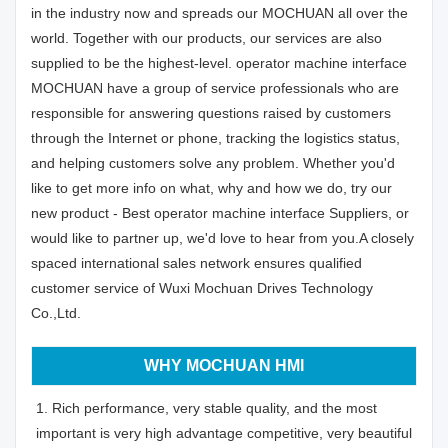
in the industry now and spreads our MOCHUAN all over the
world. Together with our products, our services are also
supplied to be the highest-level. operator machine interface
MOCHUAN have a group of service professionals who are
responsible for answering questions raised by customers
through the Internet or phone, tracking the logistics status,
and helping customers solve any problem. Whether you'd
like to get more info on what, why and how we do, try our
new product - Best operator machine interface Suppliers, or
would like to partner up, we'd love to hear from you.A closely
spaced international sales network ensures qualified
customer service of Wuxi Mochuan Drives Technology
Co.,Ltd.
WHY MOCHUAN HMI
1. Rich performance, very stable quality, and the most
important is very high advantage competitive, very beautiful