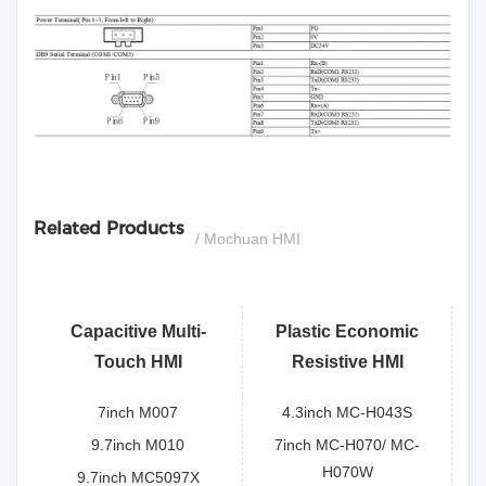
si
Related Products
/ Mochuan HMI
Capacitive Multi-
Plastic Economic
Touch HMI
Resistive HMI
7inch M007
4.3inch MC-H043S
9.7inch M010
7inch MC-H070/ MC-
H070W
9.7inch MC5097X