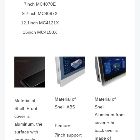
7inch MC4070E
9.7inch MC4097X
12.1inch MC4121X
15inch MC4150X
Material of
Material of
Material of
Shell: ABS
Shell:
Shell: Front
Aluminum front
cover is
cover +the
aluminum, the
Feature:
back over is
surface with
7inch support
made of
hard oxide