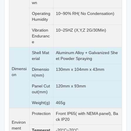
wn
Operating
10~90% RH( No Condensation)
Humidity
Vibration
10~25HZ (X,Y,Z 2G/30Min)
Enduranc
e
Shell Mat
Aluminum Alloy + Galvanized She
erial
et Powder Spraying
Dimensi
Dimensio
130mm x 104mm x 43mm
on
n(mm)
Panel Cut
120mm x 93mm
out(mm)
Weight(g)
465g
Protection
Front IP65( with NEMA panel), Ba
ck IP20
Environ
ment
Temperat
-20°C~70°C