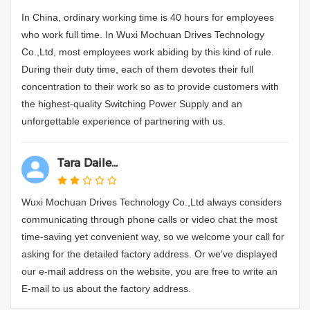
In China, ordinary working time is 40 hours for employees
who work full time. In Wuxi Mochuan Drives Technology
Co.,Ltd, most employees work abiding by this kind of rule.
During their duty time, each of them devotes their full
concentration to their work so as to provide customers with
the highest-quality Switching Power Supply and an
unforgettable experience of partnering with us.
Tara Daile...
Wuxi Mochuan Drives Technology Co.,Ltd always considers
communicating through phone calls or video chat the most
time-saving yet convenient way, so we welcome your call for
asking for the detailed factory address. Or we've displayed
our e-mail address on the website, you are free to write an
E-mail to us about the factory address.