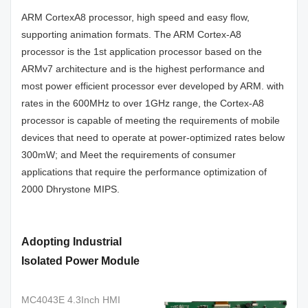
ARM CortexA8 processor, high speed and easy flow,
supporting animation formats. The ARM Cortex-A8
processor is the 1st application processor based on the
ARMv7 architecture and is the highest performance and
most power efficient processor ever developed by ARM. with
rates in the 600MHz to over 1GHz range, the Cortex-A8
processor is capable of meeting the requirements of mobile
devices that need to operate at power-optimized rates below
300mW; and Meet the requirements of consumer
applications that require the performance optimization of
2000 Dhrystone MIPS.
Adopting Industrial
Isolated Power Module
MC4043E 4.3Inch HMI