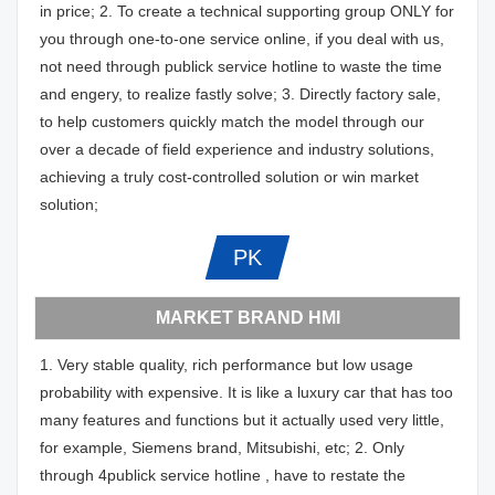
in price; 2. To create a technical supporting group ONLY for
you through one-to-one service online, if you deal with us,
not need through publick service hotline to waste the time
and engery, to realize fastly solve; 3. Directly factory sale,
to help customers quickly match the model through our
over a decade of field experience and industry solutions,
achieving a truly cost-controlled solution or win market
solution;
PK
MARKET BRAND HMI
1. Very stable quality, rich performance but low usage
probability with expensive. It is like a luxury car that has too
many features and functions but it actually used very little,
for example, Siemens brand, Mitsubishi, etc; 2. Only
through 4publick service hotline , have to restate the