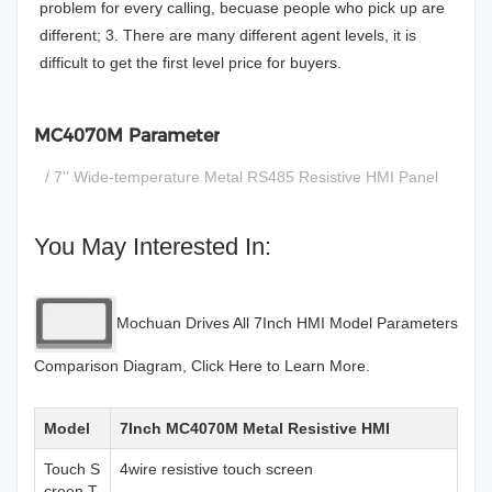
problem for every calling, becuase people who pick up are
different; 3. There are many different agent levels, it is
difficult to get the first level price for buyers.
MC4070M Parameter
/ 7'' Wide-temperature Metal RS485 Resistive HMI Panel
You May Interested In:
Mochuan Drives All 7Inch HMI Model Parameters
Comparison Diagram, Click Here to Learn More.
Model
7Inch MC4070M Metal Resistive HMI
Touch S
4wire resistive touch screen
creen T