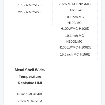
7inch MC-H070S/MC-
17inch MC5170
H070SW
22inch MC5220
10.1inch MC-
H100/MC-
H100W/MC-H100D
10.1inch MC-
H100E/MC-
H100EW/MC-H100DE
15.6inch MC-H156E
Metal Shell Wide-
Temperature
Resistive HMI
4.3inch MC4043E
7inch MC4070M