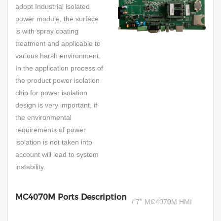
adopt Industrial isolated
power module, the surface
is with spray coating
treatment and applicable to
various harsh environment.
In the application process of
the product power isolation
chip for power isolation
design is very important, if
the environmental
requirements of power
isolation is not taken into
account will lead to system
instability.
MC4070M Ports Description
/ 7'' MC4070M HMI