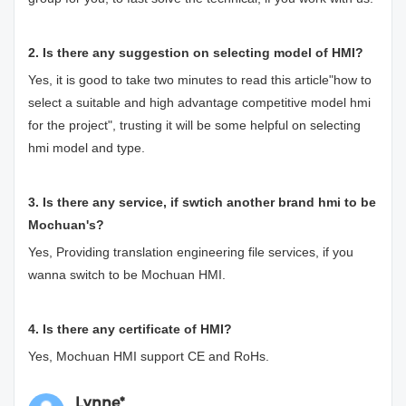
2. Is there any suggestion on selecting model of HMI?
Yes, it is good to take two minutes to read this article"
how to
select a suitable and high advantage competitive model hmi
for the projec
t", trusting it will be some helpful on selecting
hmi model and type.
3. Is there any service, if swtich another brand hmi to be
Mochuan's?
Yes, Providing translation engineering file services, if you
wanna switch to be Mochuan HMI.
4. Is there any certificate of HMI?
Yes, Mochuan HMI support CE and RoHs.
Lynne*