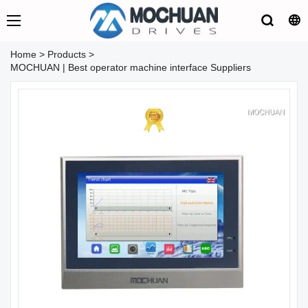
Home
>
Products
>
MOCHUAN | Best operator machine interface Suppliers