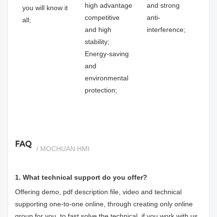
high advantage
and strong
you will know it
competitive
anti-
all;
and high
interference;
stability;
Energy-saving
and
environmental
protection;
FAQ
/ MOCHUAN HMI
1. What technical support do you offer?
Offering demo, pdf description file, video and technical
supporting one-to-one online, through creating only online
group for you, to fast solve the technical, if you work with us.