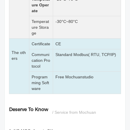
ure Oper
ate
Temperat
-30°C~80°C
ure Stora
ge
Certificate
CE
The oth
Communi
Standard Modbus( RTU, TCP/IP)
ers
cation Pro
tocol
Program
Free Mochuanstudio
ming Soft
ware
Deserve To Know
/ Service from Mochuan