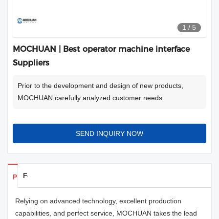
1
/
5
MOCHUAN | Best operator machine interface
Suppliers
Prior to the development and design of new products,
MOCHUAN carefully analyzed customer needs.
SEND INQUIRY NOW
Feedback
Products Details
Relying on advanced technology, excellent production
capabilities, and perfect service, MOCHUAN takes the lead