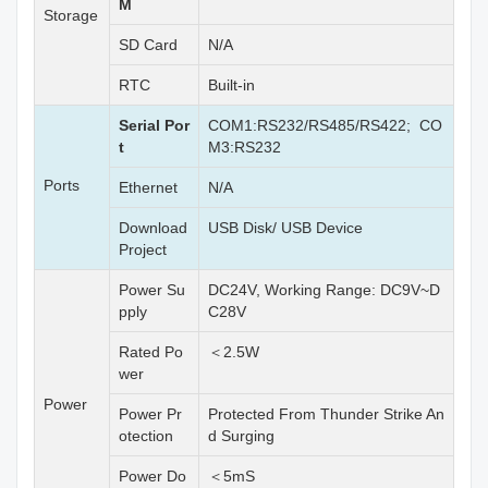
M
Storage
SD Card
N/A
RTC
Built-in
Serial Por
COM1:RS232/RS485/RS422; CO
t
M3:RS232
Ports
Ethernet
N/A
Download
USB Disk/ USB Device
Project
Power Su
DC24V, Working Range: DC9V~D
pply
C28V
Rated Po
＜2.5W
wer
Power
Power Pr
Protected From Thunder Strike An
otection
d Surging
Power Do
＜5mS