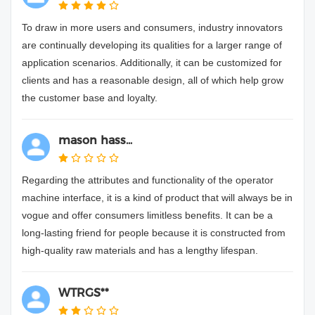
To draw in more users and consumers, industry innovators
are continually developing its qualities for a larger range of
application scenarios. Additionally, it can be customized for
clients and has a reasonable design, all of which help grow
the customer base and loyalty.
mason hass...
Regarding the attributes and functionality of the operator
machine interface, it is a kind of product that will always be in
vogue and offer consumers limitless benefits. It can be a
long-lasting friend for people because it is constructed from
high-quality raw materials and has a lengthy lifespan.
WTRGS**