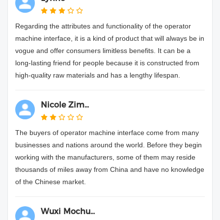
Regarding the attributes and functionality of the operator
machine interface, it is a kind of product that will always be in
vogue and offer consumers limitless benefits. It can be a
long-lasting friend for people because it is constructed from
high-quality raw materials and has a lengthy lifespan.
Nicole Zim...
The buyers of operator machine interface come from many
businesses and nations around the world. Before they begin
working with the manufacturers, some of them may reside
thousands of miles away from China and have no knowledge
of the Chinese market.
Wuxi Mochu...