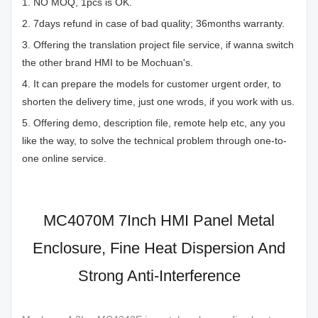
1. NO MOQ, 1pcs is OK.
2. 7days refund in case of bad quality; 36months warranty.
3. Offering the translation project file service, if wanna switch
the other brand HMI to be Mochuan's.
4. It can prepare the models for customer urgent order, to
shorten the delivery time, just one wrods, if you work with us.
5. Offering demo, description file, remote help etc, any you
like the way, to solve the technical problem through one-to-
one online service.
MC4070M 7Inch HMI Panel Metal
Enclosure, Fine Heat Dispersion And
Strong Anti-Interference