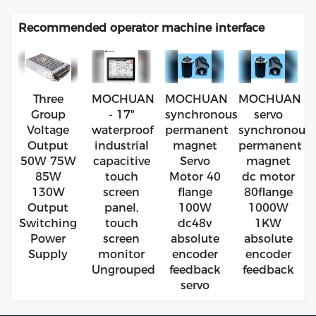
Recommended operator machine interface
Three
MOCHUAN
MOCHUAN
MOCHUAN
Group
- 17"
synchronous
servo
Voltage
waterproof
permanent
synchronous
Output
industrial
magnet
permanent
50W 75W
capacitive
Servo
magnet
85W
touch
Motor 40
dc motor
130W
screen
flange
80flange
Output
panel,
100W
1000W
Switching
touch
dc48v
1KW
Power
screen
absolute
absolute
Supply
monitor
encoder
encoder
Ungrouped
feedback
feedback
servo