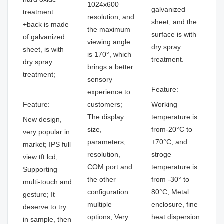
1024x600
galvanized
treatment
resolution, and
sheet, and the
+back is made
the maximum
surface is with
of galvanized
viewing angle
dry spray
sheet, is with
is 170°, which
treatment.
dry spray
brings a better
treatment;
sensory
Feature:
experience to
Feature:
customers;
Working
The display
temperature is
New design,
size,
from-20°C to
very popular in
parameters,
+70°C, and
market; IPS full
resolution,
stroge
view tft lcd;
COM port and
temperature is
Supporting
the other
from -30° to
multi-touch and
configuration
80°C; Metal
gesture; It
multiple
enclosure, fine
deserve to try
options; Very
heat dispersion
in sample, then