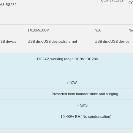
COM3:RS232
C
M3:RS232
1X10M/100M
N/A
N/
device
USB disk/USB device/Ethernet
USB disk/USB device
orking range:DC9V~DC28V
10W
thunder strike and surging
5mS
 No condensation)