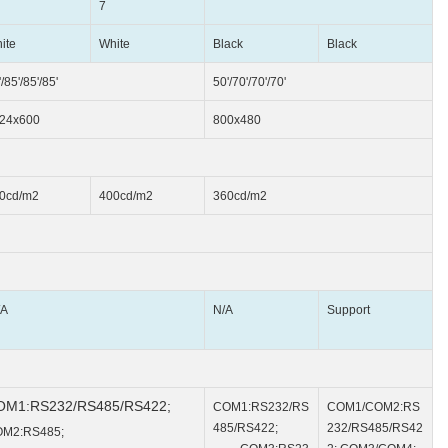
7
ite
White
Black
Black
/85'/85'/85'
50'/70'/70'/70'
24x600
800x480
0cd/m2
400cd/m2
360cd/m2
A
N/A
Support
OM1:RS232/RS485/RS422;
COM1:RS232/RS
COM1/COM2:RS
485/RS422;
232/RS485/RS42
M2:RS485;