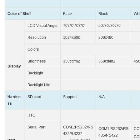
Color of Shell
Black
Black
Whi
LCD Visual Angle
70'/70'70'/70'
50'/70'/70'/70'
85
Resolution
1024x600
800x480
1
Colors
24bits
Brightness
350cd/m2
350cd/m2
45
Display
Backlight
L
Backlight Life
50000
Hardne
SD card
Support
N/A
ss
RTC
Buil
Serial Port
COM1:RS232/RS
COM1:RS232/RS
CO
485/RS232;
485/RS422
CO