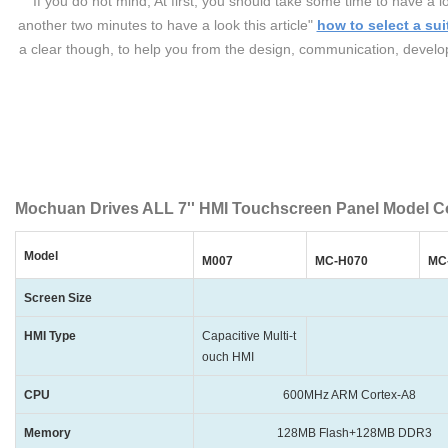
If you do not mind, At first, you should take some time to have
another two minutes to have a look this article"
how to select a sui
a clear though, to help you from the design, communication, developi
Mochuan Drives ALL 7'' HMI Touchscreen Panel Model C
Model
M007
MC-H070
MC
Screen Size
HMI Type
Capacitive Multi-t
Plastic shell
ouch HMI
CPU
600MHz ARM Cortex-A8
Memory
128MB Flash+128MB DDR3