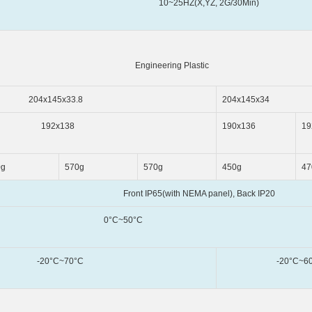
,YZ, 2G/30Min)
eering Plastic
5x33.8
204x145x34
x138
190x136
19
0g
570g
570g
450g
47
h NEMA panel), Back IP20
~50°C
~70°C
-20°C~60