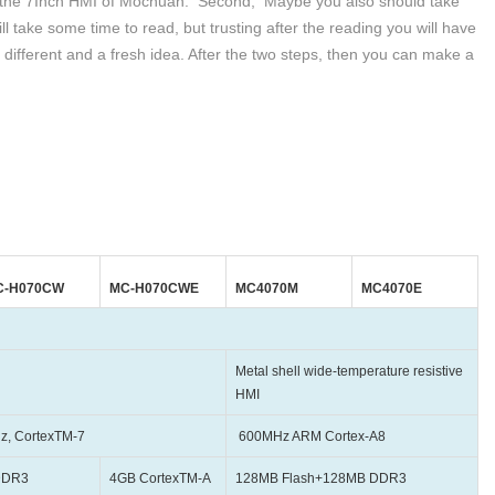
out the 7Inch HMI of Mochuan. Second, Maybe you also should take
will take some time to read, but trusting after the reading you will have
 different and a fresh idea. After the two steps, then you can make a
C-H070CW
MC-H070CWE
MC4070M
MC4070E
Metal shell wide-temperature resistive
HMI
exTM-7
600MHz ARM Cortex-A8
DDR3
4GB CortexTM-A
128MB Flash+128MB DDR3