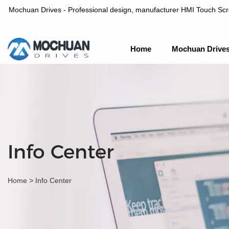
Mochuan Drives - Professional design, manufacturer HMI Touch Scree
Home
Mochuan Drive
Professional design, manufacturer HMI Touch Screen Panel & P
Info Center
Home
>
Info Center