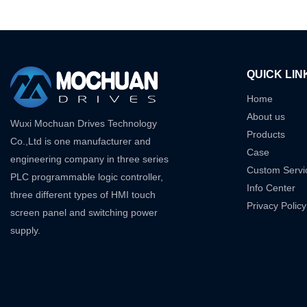
QUICK LIN
Home
About us
Wuxi Mochuan Drives Technology
Products
Co.,Ltd is one manufacturer and
Case
engineering company in three series
Custom Servi
PLC programmable logic controller,
Info Center
three different types of HMI touch
Privacy Policy
screen panel and switching power
supply.