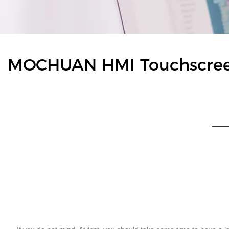
MOCHUAN HMI Touchscreen