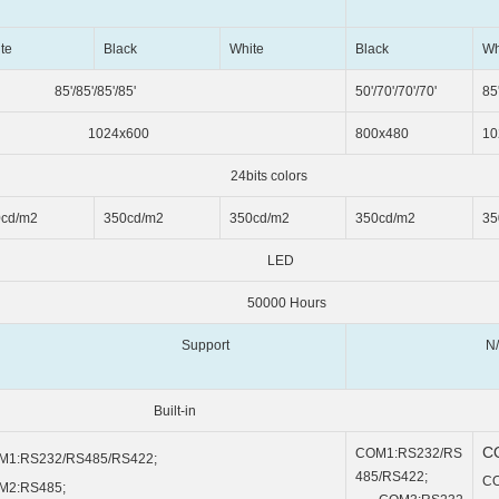
te
Black
White
Black
Wh
'/85'/85'/85'
50'/70'/70'/70'
85'
024x600
800x480
10
 colors
0cd/m2
350cd/m2
350cd/m2
350cd/m2
35
ED
 Hours
Support
N/
t-in
C
COM1:RS232/RS
M1:RS232/RS485/RS422;
485/RS422;
CO
M2:RS485;