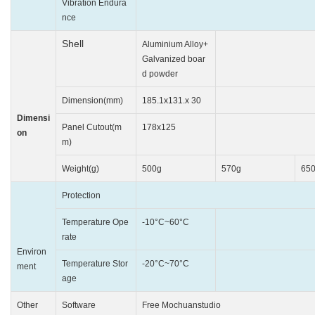
Vibration Endura
10~25HZ(X
nce
Shell
Aluminium Alloy+
Galvanized boar
Engin
d powder
Dimension(mm)
185.1x131.x 30
204x14
Dimensi
Panel Cutout(m
178x125
192
on
m)
Weight(g)
500g
570g
65
Protection
Front IP65(wit
Temperature Ope
-10°C~60°C
0°C
rate
Environ
Temperature Stor
-20°C~70°C
-20°C
ment
age
Other
Software
Free Mochuanstudio