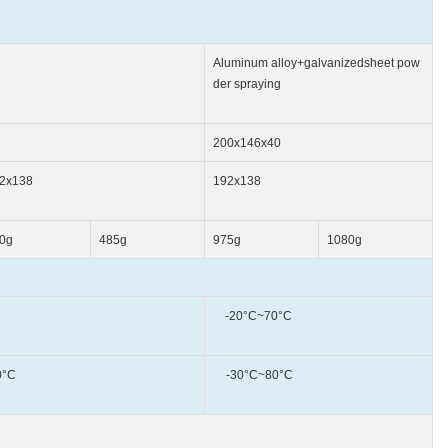
Aluminum alloy+galvanizedsheet pow
der spraying
200x146x40
2x138
192x138
0g
485g
975g
1080g
-20°C~70°C
°C
-30°C~80°C