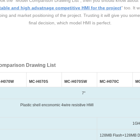
 a look the "Model Comparison Drawing List", then you should know ab
table and high advatnage competitive HMI for the project
" too. It 
ng and market positioning of the project. Trusting it will give you some
final decision, which model HMI is perfect.
omparison Drawing List
-H070W
MC-H070S
MC-H070SW
MC-H070C
M
7''
 enconomic 4wire resistive HMI
1GHz, Cort
128MB Flash+128MB 