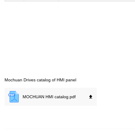
Mochuan Drives catalog of HMI panel
MOCHUAN HMI catalog.
pdf