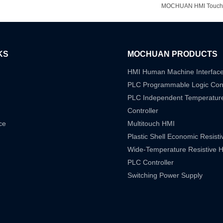
MOCHUAN HMI Touchscr
KS
MOCHUAN PRODUCTS
HMI Human Machine Interfac
PLC Programmable Logic Cont
PLC Independent Temperatur
Controller
ce
Multitouch HMI
Plastic Shell Economic Resist
Wide-Temperature Resistive 
PLC Controller
Switching Power Supply