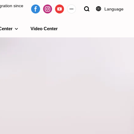
ration since
Language
Center
Video Center
e 2009.