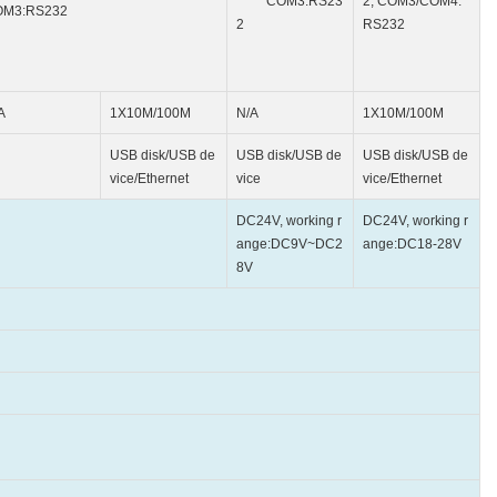
COM3:RS23
2; COM3/COM4:
OM3:RS232
2
RS232
A
1X10M/100M
N/A
1X10M/100M
USB disk/USB de
USB disk/USB de
USB disk/USB de
vice/Ethernet
vice
vice/Ethernet
DC24V, working r
DC24V, working r
ange:DC9V~DC2
ange:DC18-28V
8V