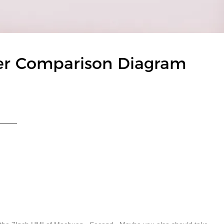
er Comparison Diagram