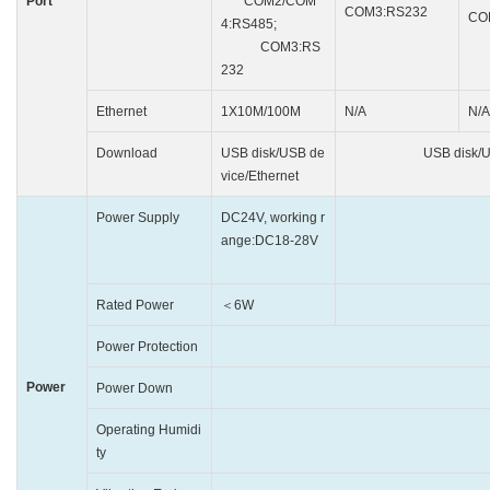
Port
COM2/COM
COM3:RS232
CO
4:RS485;
COM3:RS
232
Ethernet
1X10M/100M
N/A
N/A
Download
USB disk/USB de
USB disk/USB 
vice/Ethernet
Power Supply
DC24V, working r
DC24V, w
ange:DC18-28V
Rated Power
＜6W
＜
Power Protection
Protected from 
Power
Power Down
＜
Operating Humidi
10~90% RH(
ty