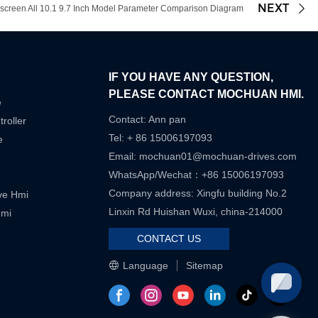
NEXT
een All 10.1 9.7 Inch Model Parameter Comparison Diagram
IF YOU HAVE ANY QUESTION,
PLEASE CONTACT MOCHUAN HMI.
e
Contact: Ann pan
roller
Tel: + 86 15006197093
e
Email:
mochuan01@mochuan-drives.com
WhatsApp/Wechat：+86 15006197093
Company address: Xingfu building No.2
ive Hmi
Linxin Rd Huishan Wuxi, china-214000
Hmi
CONTACT US
Language
Sitemap