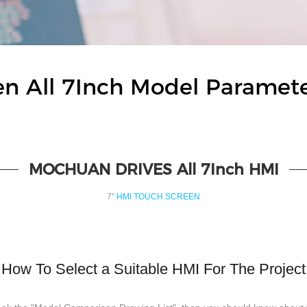
 All 7Inch Model Paramet
MOCHUAN DRIVES All 7Inch HMI
7''
HMI TOUCH SCREEN
How To Select a Suitable HMI For The Project