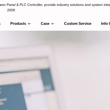
n Panel & PLC Controller, provide industry solutions and system integ
2009.
s
Products
Case
Custom Service
Info 
LC Controller, provide industry solutions and system integration sinc