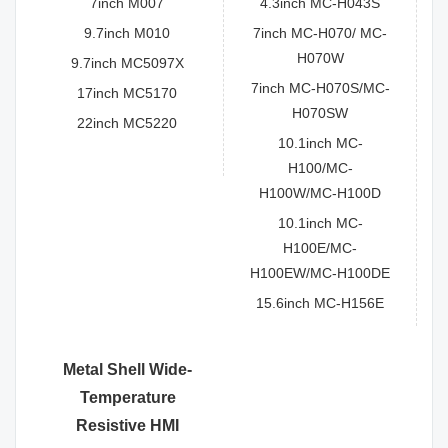
7inch M007
4.3inch MC-H043S
9.7inch M010
7inch MC-H070/ MC-
H070W
9.7inch MC5097X
7inch MC-H070S/MC-
17inch MC5170
H070SW
22inch MC5220
10.1inch MC-
H100/MC-
H100W/MC-H100D
10.1inch MC-
H100E/MC-
H100EW/MC-H100DE
15.6inch MC-H156E
Metal Shell Wide-
Temperature
Resistive HMI