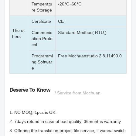
Temperatu
-20°C~60°C
re Storage
Certificate
CE
The ot
Communic
Standard Modbus( RTU,)
hers
ation Proto
col
Programmi
Free Mochuanstudio 2.8.11490.0
ng Softwar
e
Deserve To Know
/ Service from Mochuan
1. NO MOQ, 1pcs is OK.
2. 7days refund in case of bad quality; 36months warranty.
3. Offering the translation project file service, if wanna switch