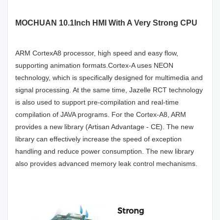
MOCHUAN 10.1Inch HMI With A Very Strong CPU
ARM CortexA8 processor, high speed and easy flow,
supporting animation formats.Cortex-A uses NEON
technology, which is specifically designed for multimedia and
signal processing. At the same time, Jazelle RCT technology
is also used to support pre-compilation and real-time
compilation of JAVA programs. For the Cortex-A8, ARM
provides a new library (Artisan Advantage - CE). The new
library can effectively increase the speed of exception
handling and reduce power consumption. The new library
also provides advanced memory leak control mechanisms.
Strong