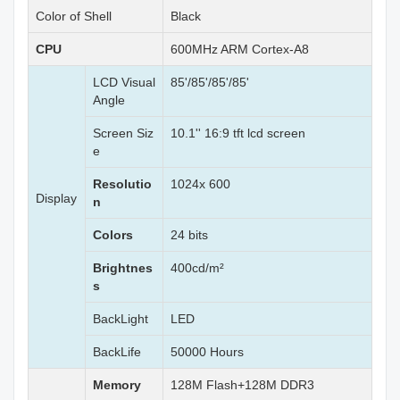
Color of Shell
Black
CPU
600MHz ARM Cortex-A8
LCD Visual
85'/85'/85'/85'
Angle
Screen Siz
10.1'' 16:9 tft lcd screen
e
Resolutio
1024x 600
Display
n
Colors
24 bits
Brightnes
400cd/m²
s
BackLight
LED
BackLife
50000 Hours
Memory
128M Flash+128M DDR3