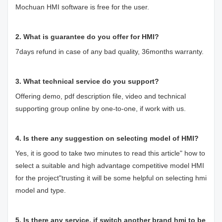
Mochuan HMI software is free for the user.
2. What is guarantee do you offer for HMI?
7days refund in case of any bad quality, 36months warranty.
3. What technical service do you support?
Offering demo, pdf description file, video and technical
supporting group online by one-to-one, if work with us.
4. Is there any suggestion on selecting model of HMI?
Yes, it is good to take two minutes to read this article"
how to
select a suitable and high advantage competitive model HMI
for the project
"trusting it will be some helpful on selecting hmi
model and type.
5. Is there any service, if switch another brand hmi to be