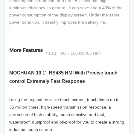
consumption is reduced, and the LED itself has high
luminous efficiency. In general, it can save about 40% of the
power consumption of the display screen. Under the same
power condition, it directly improves the battery life.
More Features
/ 10.1'' MC-H100 RS485 HMI
MOCHUAN 10.1'' RS485 HMI With Precise touch
control Extremely Fast Response
Using the original resistive touch screen, touch times up to
35 million times, high-speed transmission response, a
correction of high stability, touch sensitive and fast,
waterproof, dustproof and oil-proof for you to create a strong
industrial touch screen.