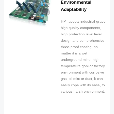
Environmental
Adaptability
HMI adopts industrial-grade
high quality components,
high protection level level
design and comprehensive
three-proof coating, no
matter it is a wet
underground mine, high
temperature gobi or factory
environment with corrosive
gas, oil mist or dust, it can
easily cope with its ease, to
various harsh environment.