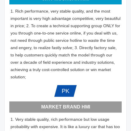
1. Rich performance, very stable quality, and the most
important is very high advantage competitive, very beautiful
in price; 2. To create a technical supporting group ONLY for
you through one-to-one service online, if you deal with us,
not need through public service hotline to waste the time
and engery, to realize fastly solve; 3. Directly factory sale,
to help customers quickly match the model through our
over a decade of field experience and industry solutions,
achieving a truly cost-controlled solution or win market
solution;
PK
MARKET BRAND HMI
1. Very stable quality, rich performance but low usage
probability with expensive. It is like a luxury car that has too