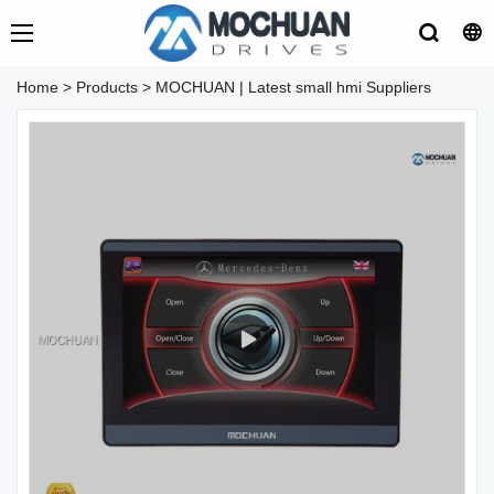
Home
>
Products
>
MOCHUAN | Latest small hmi Suppliers