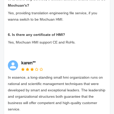
Mochuan's?
Yes, providing translation engineering file service, if you
wanna switch to be Mochuan HMI.
6. Is there any certificate of HMI?
Yes, Mochuan HMI support CE and RoHs.
karen**
In essence, a long-standing small hmi organization runs on
rational and scientific management techniques that were
developed by smart and exceptional leaders. The leadership
and organizational structures both guarantee that the
business will offer competent and high-quality customer
service.