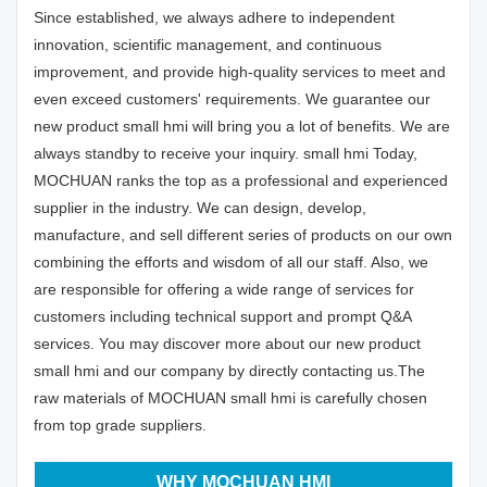
Since established, we always adhere to independent
innovation, scientific management, and continuous
improvement, and provide high-quality services to meet and
even exceed customers' requirements. We guarantee our
new product small hmi will bring you a lot of benefits. We are
always standby to receive your inquiry. small hmi Today,
MOCHUAN ranks the top as a professional and experienced
supplier in the industry. We can design, develop,
manufacture, and sell different series of products on our own
combining the efforts and wisdom of all our staff. Also, we
are responsible for offering a wide range of services for
customers including technical support and prompt Q&A
services. You may discover more about our new product
small hmi and our company by directly contacting us.The
raw materials of MOCHUAN small hmi is carefully chosen
from top grade suppliers.
WHY MOCHUAN HMI