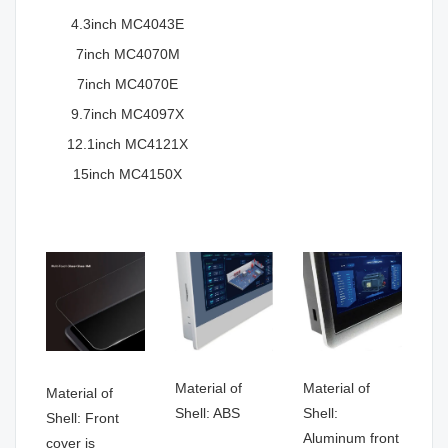
4.3inch MC4043E
7inch MC4070M
7inch MC4070E
9.7inch MC4097X
12.1inch MC4121X
15inch MC4150X
Material of
Material of
Material of
Shell: ABS
Shell:
Shell: Front
Aluminum front
cover is