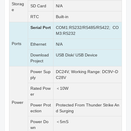
Storag
SD Card
N/A
e
RTC
Built-in
Serial Port
COM1:RS232/RS485/RS422; CO
M3:RS232
Ports
Ethernet
N/A
Download
USB Disk/ USB Device
Project
Power Sup
DC24V, Working Range: DC9V~D
ply
C28V
Rated Pow
＜10W
er
Power
Power Prot
Protected From Thunder Strike An
ection
d Surging
Power Do
＜5mS
wn