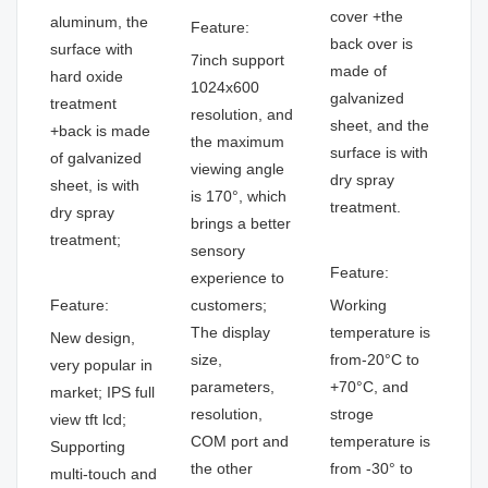
cover +the
aluminum, the
Feature:
back over is
surface with
7inch support
made of
hard oxide
1024x600
galvanized
treatment
resolution, and
sheet, and the
+back is made
the maximum
surface is with
of galvanized
viewing angle
dry spray
sheet, is with
is 170°, which
treatment.
dry spray
brings a better
treatment;
sensory
Feature:
experience to
Feature:
customers;
Working
The display
temperature is
New design,
size,
from-20°C to
very popular in
parameters,
+70°C, and
market; IPS full
resolution,
stroge
view tft lcd;
COM port and
temperature is
Supporting
the other
from -30° to
multi-touch and