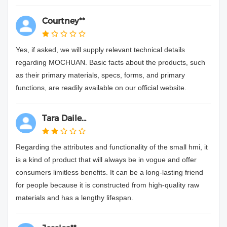
Courtney**
Yes, if asked, we will supply relevant technical details
regarding MOCHUAN. Basic facts about the products, such
as their primary materials, specs, forms, and primary
functions, are readily available on our official website.
Tara Daile...
Regarding the attributes and functionality of the small hmi, it
is a kind of product that will always be in vogue and offer
consumers limitless benefits. It can be a long-lasting friend
for people because it is constructed from high-quality raw
materials and has a lengthy lifespan.