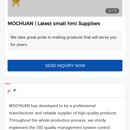
1
/
7
MOCHUAN | Latest small hmi Suppliers
We take great pride in making products that will serve you
for years.
SEND INQUIRY NOW
Feedback
Products Details
MOCHUAN has developed to be a professional
manufacturer and reliable supplier of high-quality products.
Throughout the whole production process, we strictly
implement the ISO quality management system control.