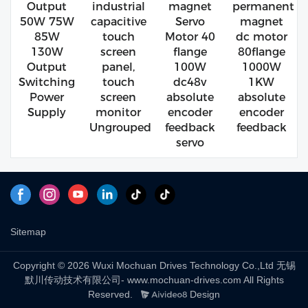
Output
industrial
magnet
permanent
50W 75W
capacitive
Servo
magnet
85W
touch
Motor 40
dc motor
130W
screen
flange
80flange
Output
panel,
100W
1000W
Switching
touch
dc48v
1KW
Power
screen
absolute
absolute
Supply
monitor
encoder
encoder
Ungrouped
feedback
feedback
servo
Sitemap
Copyright © 2026 Wuxi Mochuan Drives Technology Co.,Ltd 无锡
默川传动技术有限公司- www.mochuan-drives.com All Rights
Reserved.
Design