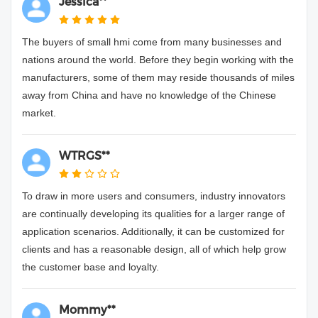
Jessica**
The buyers of small hmi come from many businesses and
nations around the world. Before they begin working with the
manufacturers, some of them may reside thousands of miles
away from China and have no knowledge of the Chinese
market.
WTRGS**
To draw in more users and consumers, industry innovators
are continually developing its qualities for a larger range of
application scenarios. Additionally, it can be customized for
clients and has a reasonable design, all of which help grow
the customer base and loyalty.
Mommy**