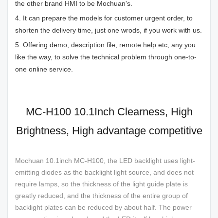
the other brand HMI to be Mochuan's.
4. It can prepare the models for customer urgent order, to
shorten the delivery time, just one wrods, if you work with us.
5. Offering demo, description file, remote help etc, any you
like the way, to solve the technical problem through one-to-
one online service.
MC-H100 10.1Inch Clearness, High
Brightness, High advantage competitive
Mochuan 10.1inch MC-H100, the LED backlight uses light-
emitting diodes as the backlight light source, and does not
require lamps, so the thickness of the light guide plate is
greatly reduced, and the thickness of the entire group of
backlight plates can be reduced by about half. The power