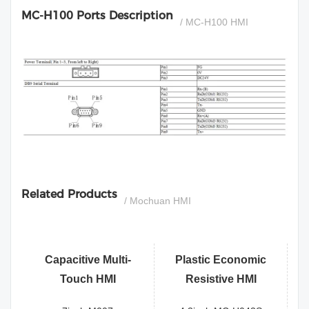
MC-H100 Ports Description
/ MC-H100 HMI
si
Related Products
/ Mochuan HMI
Capacitive Multi-
Plastic Economic
Touch HMI
Resistive HMI