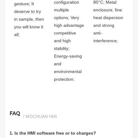
configuration
80°C; Metal
gesture; It
multiple
enclosure, fine
deserve to try
options; Very
heat dispersion
in sample, then
high advantage
and strong
you will know it
competitive
anti-
all;
and high
interference;
stability;
Energy-saving
and
environmental
protection;
FAQ
/ MOCHUAN HMI
1. Is the HMI software free or to charges?