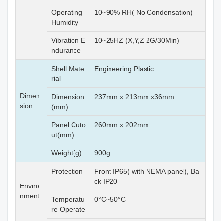
Operating
10~90% RH( No Condensation)
Humidity
Vibration E
10~25HZ (X,Y,Z 2G/30Min)
ndurance
Shell Mate
Engineering Plastic
rial
Dimen
Dimension
237mm x 213mm x36mm
sion
(mm)
Panel Cuto
260mm x 202mm
ut(mm)
Weight(g)
900g
Protection
Front IP65( with NEMA panel), Ba
ck IP20
Enviro
nment
Temperatu
0°C~50°C
re Operate