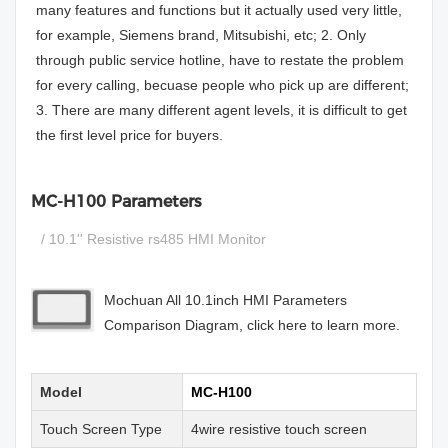
many features and functions but it actually used very little,
for example, Siemens brand, Mitsubishi, etc; 2. Only
through public service hotline, have to restate the problem
for every calling, becuase people who pick up are different;
3. There are many different agent levels, it is difficult to get
the first level price for buyers.
MC-H100 Parameters
/ 10.1'' Resistive rs485 HMI Monitor
Mochuan All 10.1inch HMI Parameters
Comparison Diagram, click here to learn more.
Model
MC-H100
Touch Screen Type
4wire resistive touch screen