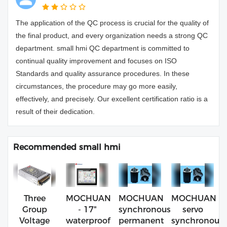
The application of the QC process is crucial for the quality of
the final product, and every organization needs a strong QC
department. small hmi QC department is committed to
continual quality improvement and focuses on ISO
Standards and quality assurance procedures. In these
circumstances, the procedure may go more easily,
effectively, and precisely. Our excellent certification ratio is a
result of their dedication.
Recommended small hmi
Three
MOCHUAN
MOCHUAN
MOCHUAN
Group
- 17"
synchronous
servo
Voltage
waterproof
permanent
synchronous