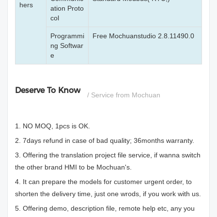
hers
ation Proto
col
Programmi
Free Mochuanstudio 2.8.11490.0
ng Softwar
e
Deserve To Know
/ Service from Mochuan
1. NO MOQ, 1pcs is OK.
2. 7days refund in case of bad quality; 36months warranty.
3. Offering the translation project file service, if wanna switch
the other brand HMI to be Mochuan's.
4. It can prepare the models for customer urgent order, to
shorten the delivery time, just one wrods, if you work with us.
5. Offering demo, description file, remote help etc, any you