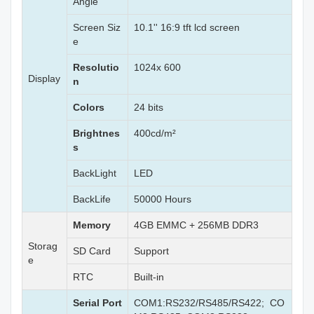
Angle
Screen Siz
10.1'' 16:9 tft lcd screen
e
Resolutio
1024x 600
Display
n
Colors
24 bits
Brightnes
400cd/m²
s
BackLight
LED
BackLife
50000 Hours
Memory
4GB EMMC + 256MB DDR3
Storag
SD Card
Support
e
RTC
Built-in
Serial Port
COM1:RS232/RS485/RS422; CO