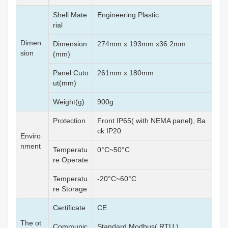
Shell Mate
Engineering Plastic
rial
Dimen
Dimension
274mm x 193mm x36.2mm
sion
(mm)
Panel Cuto
261mm x 180mm
ut(mm)
Weight(g)
900g
Protection
Front IP65( with NEMA panel), Ba
ck IP20
Enviro
nment
Temperatu
0°C~50°C
re Operate
Temperatu
-20°C~60°C
re Storage
Certificate
CE
The ot
Communic
Standard Modbus( RTU,)