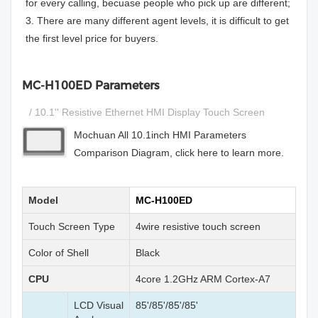
for every calling, becuase people who pick up are different;
3. There are many different agent levels, it is difficult to get
the first level price for buyers.
MC-H100ED Parameters
/ 10.1'' Resistive Ethernet HMI Display Touch Screen
Mochuan All 10.1inch HMI Parameters
Comparison Diagram, click here to learn more.
Model
MC-H100ED
Touch Screen Type
4wire resistive touch screen
Color of Shell
Black
CPU
4core 1.2GHz ARM Cortex-A7
LCD Visual
85'/85'/85'/85'