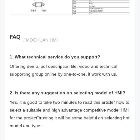
si
FAQ
/ MOCHUAN HMI
1. What technical service do you support?
Offering demo, pdf description file, video and technical
supporting group online by one-to-one, if work with us.
2. Is there any suggestion on selecting model of HMI?
Yes, it is good to take two minutes to read this article"
how to
select a suitable and high advantage competitive model HMI
for the project
"trusting it will be some helpful on selecting hmi
model and type.