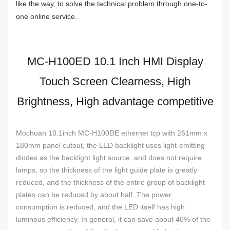
like the way, to solve the technical problem through one-to-
one online service.
MC-H100ED 10.1 Inch HMI Display
Touch Screen Clearness, High
Brightness, High advantage competitive
Mochuan 10.1inch MC-H100DE ethernet tcp with 261mm x
180mm panel cutout, the LED backlight uses light-emitting
diodes as the backlight light source, and does not require
lamps, so the thickness of the light guide plate is greatly
reduced, and the thickness of the entire group of backlight
plates can be reduced by about half. The power
consumption is reduced, and the LED itself has high
luminous efficiency. In general, it can save about 40% of the