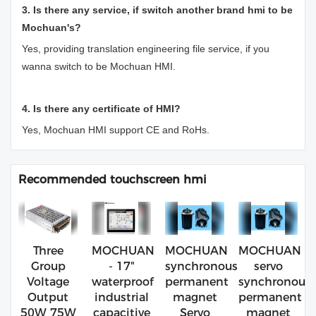
3. Is there any service, if switch another brand hmi to be
Mochuan's?
Yes, providing translation engineering file service, if you
wanna switch to be Mochuan HMI.
4. Is there any certificate of HMI?
Yes, Mochuan HMI support CE and RoHs.
Recommended touchscreen hmi
Three
MOCHUAN
MOCHUAN
MOCHUAN
Group
- 17"
synchronous
servo
Voltage
waterproof
permanent
synchronous
Output
industrial
magnet
permanent
50W 75W
capacitive
Servo
magnet