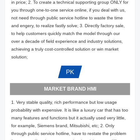
in price; 2. To create a technical supporting group ONLY for
you through one-to-one service online, if you deal with us,
not need through public service hotline to waste the time
and engery, to realize fastly solve; 3. Directly factory sale,
to help customers quickly match the model through our
over a decade of field experience and industry solutions,
achieving a truly cost-controlled solution or win market
solution;
PK
MARKET BRAND HMI
1. Very stable quality, rich performance but low usage
probability with expensive. It is like a luxury car that has too
many features and functions but it actually used very little,
for example, Siemens brand, Mitsubishi, etc; 2. Only
through public service hotline, have to restate the problem