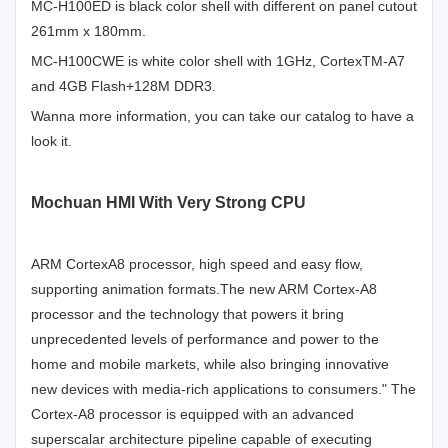
MC-H100ED is black color shell with different on panel cutout
261mm x 180mm.
MC-H100CWE is white color shell with 1GHz, CortexTM-A7
and 4GB Flash+128M DDR3.
Wanna more information, you can take our catalog to have a
look it.
Mochuan HMI With Very Strong CPU
ARM CortexA8 processor, high speed and easy flow,
supporting animation formats.The new ARM Cortex-A8
processor and the technology that powers it bring
unprecedented levels of performance and power to the
home and mobile markets, while also bringing innovative
new devices with media-rich applications to consumers." The
Cortex-A8 processor is equipped with an advanced
superscalar architecture pipeline capable of executing