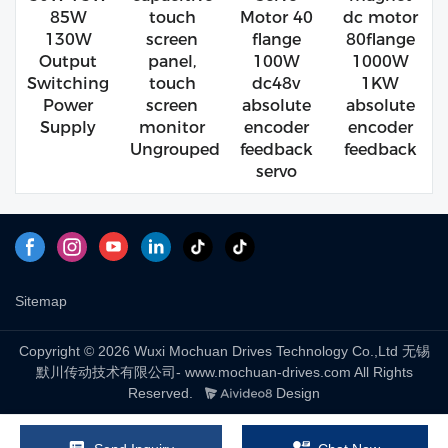
85W
touch
Motor 40
dc motor
130W
screen
flange
80flange
Output
panel,
100W
1000W
Switching
touch
dc48v
1KW
Power
screen
absolute
absolute
Supply
monitor
encoder
encoder
Ungrouped
feedback
feedback
servo
Sitemap
Copyright © 2026 Wuxi Mochuan Drives Technology Co.,Ltd 无锡
默川传动技术有限公司- www.mochuan-drives.com All Rights
Reserved.
Design