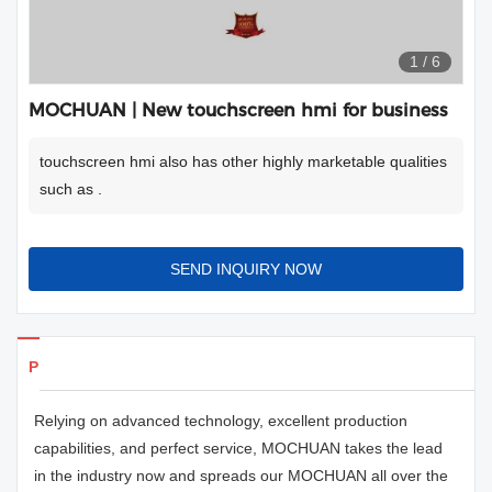
1
/
6
MOCHUAN | New touchscreen hmi for business
touchscreen hmi also has other highly marketable qualities
such as .
SEND INQUIRY NOW
Products Details
Relying on advanced technology, excellent production
capabilities, and perfect service, MOCHUAN takes the lead
in the industry now and spreads our MOCHUAN all over the