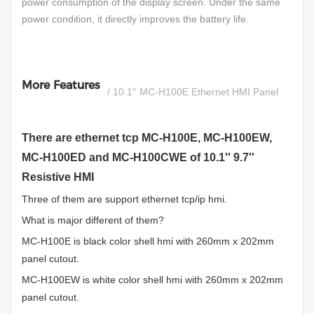
power consumption of the display screen. Under the same
power condition, it directly improves the battery life.
More Features
/ 10.1'' MC-H100E Ethernet HMI Panel
There are ethernet tcp MC-H100E, MC-H100EW,
MC-H100ED and MC-H100CWE of 10.1'' 9.7''
Resistive HMI
Three of them are support ethernet tcp/ip hmi.
What is major different of them?
MC-H100E is black color shell hmi with 260mm x 202mm
panel cutout.
MC-H100EW is white color shell hmi with 260mm x 202mm
panel cutout.