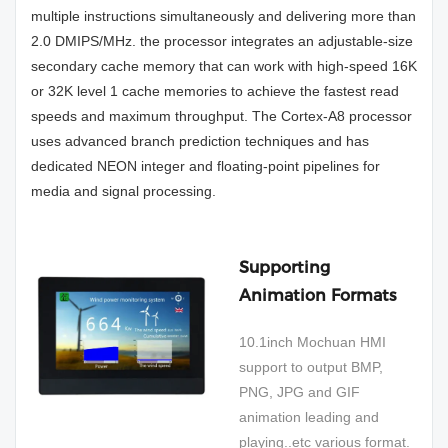
multiple instructions simultaneously and delivering more than
2.0 DMIPS/MHz. the processor integrates an adjustable-size
secondary cache memory that can work with high-speed 16K
or 32K level 1 cache memories to achieve the fastest read
speeds and maximum throughput. The Cortex-A8 processor
uses advanced branch prediction techniques and has
dedicated NEON integer and floating-point pipelines for
media and signal processing.
Supporting
Animation Formats
10.1inch Mochuan HMI
support to output BMP,
PNG, JPG and GIF
animation leading and
playing..etc various format.