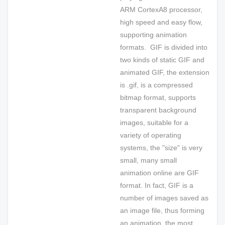
ARM CortexA8 processor,
high speed and easy flow,
supporting animation
formats. GIF is divided into
two kinds of static GIF and
animated GIF, the extension
is .gif, is a compressed
bitmap format, supports
transparent background
images, suitable for a
variety of operating
systems, the "size" is very
small, many small
animation online are GIF
format. In fact, GIF is a
number of images saved as
an image file, thus forming
an animation, the most