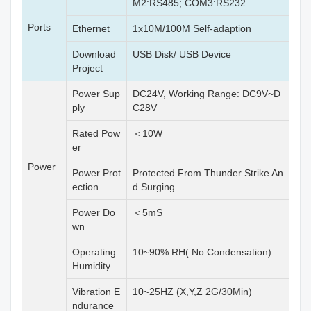
M2:RS485; COM3:RS232
Ports
Ethernet
1x10M/100M Self-adaption
Download
USB Disk/ USB Device
Project
Power Sup
DC24V, Working Range: DC9V~D
ply
C28V
Rated Pow
＜10W
er
Power
Power Prot
Protected From Thunder Strike An
ection
d Surging
Power Do
＜5mS
wn
Operating
10~90% RH( No Condensation)
Humidity
Vibration E
10~25HZ (X,Y,Z 2G/30Min)
ndurance