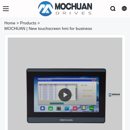
Home
>
Products
>
MOCHUAN | New touchscreen hmi for business