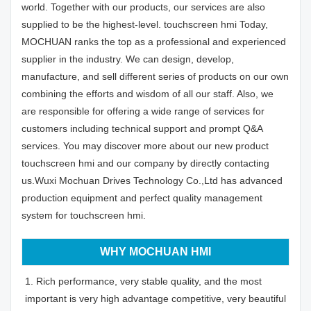
world. Together with our products, our services are also
supplied to be the highest-level. touchscreen hmi Today,
MOCHUAN ranks the top as a professional and experienced
supplier in the industry. We can design, develop,
manufacture, and sell different series of products on our own
combining the efforts and wisdom of all our staff. Also, we
are responsible for offering a wide range of services for
customers including technical support and prompt Q&A
services. You may discover more about our new product
touchscreen hmi and our company by directly contacting
us.Wuxi Mochuan Drives Technology Co.,Ltd has advanced
production equipment and perfect quality management
system for touchscreen hmi.
WHY MOCHUAN HMI
1. Rich performance, very stable quality, and the most
important is very high advantage competitive, very beautiful