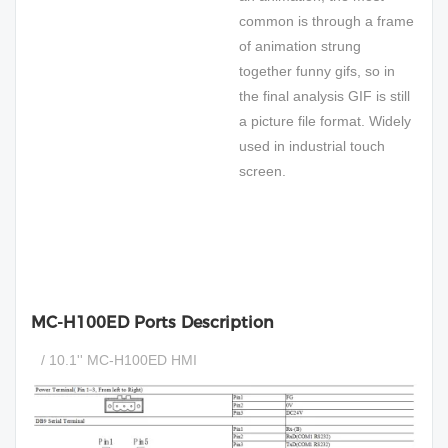
common is through a frame
of animation strung
together funny gifs, so in
the final analysis GIF is still
a picture file format. Widely
used in industrial touch
screen.
MC-H100ED Ports Description
/ 10.1'' MC-H100ED HMI