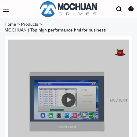
Home
>
Products
>
MOCHUAN | Top high performance hmi for business