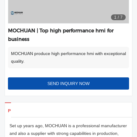
1
/
7
MOCHUAN | Top high performance hmi for
business
MOCHUAN produce high performance hmi with exceptional
quality.
SEND INQUIRY NOW
Products Details
Set up years ago, MOCHUAN is a professional manufacturer
and also a supplier with strong capabilities in production,