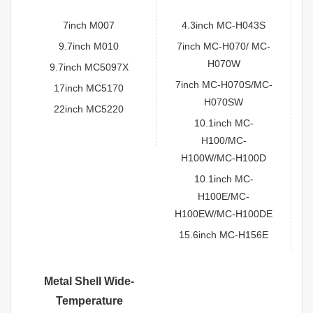
7inch M007
4.3inch MC-H043S
9.7inch M010
7inch MC-H070/ MC-
H070W
9.7inch MC5097X
7inch MC-H070S/MC-
17inch MC5170
H070SW
22inch MC5220
10.1inch MC-
H100/MC-
H100W/MC-H100D
10.1inch MC-
H100E/MC-
H100EW/MC-H100DE
15.6inch MC-H156E
Metal Shell Wide-
Temperature