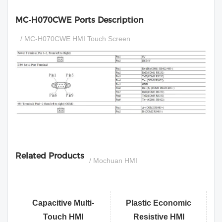
MC-H070CWE Ports Description
/ MC-H070CWE HMI Touch Screen
si
Related Products
/ Mochuan HMI
Capacitive Multi-
Plastic Economic
Touch HMI
Resistive HMI