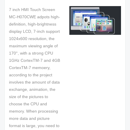
7 inch HMI Touch Screen
MC-H070CWE adpots high-
definition, high-brightness
display LCD, 7-inch support
1024x600 resolution, the
maximum viewing angle of
170°, with a strong CPU
1GHz CortexTM-7 and 4GB
CortexTM-7 memoery,
according to the project
involves the amount of data
exchange, animation, the
size of the pictures to
choose the CPU and
memory. When processing
more data and picture
format is large, you need to