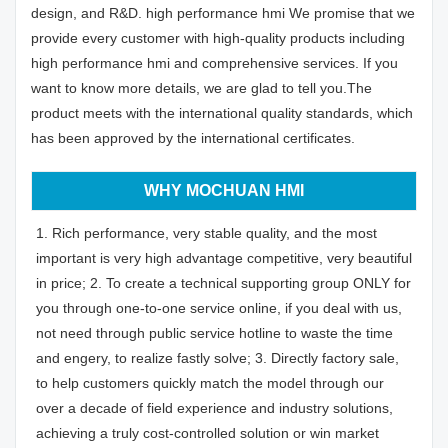
design, and R&D. high performance hmi We promise that we
provide every customer with high-quality products including
high performance hmi and comprehensive services. If you
want to know more details, we are glad to tell you.The
product meets with the international quality standards, which
has been approved by the international certificates.
WHY MOCHUAN HMI
1. Rich performance, very stable quality, and the most
important is very high advantage competitive, very beautiful
in price; 2. To create a technical supporting group ONLY for
you through one-to-one service online, if you deal with us,
not need through public service hotline to waste the time
and engery, to realize fastly solve; 3. Directly factory sale,
to help customers quickly match the model through our
over a decade of field experience and industry solutions,
achieving a truly cost-controlled solution or win market