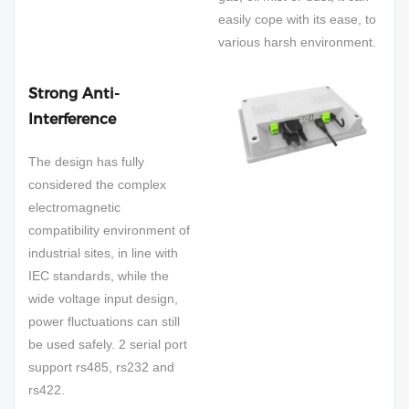
easily cope with its ease, to
various harsh environment.
Strong Anti-
Interference
The design has fully
considered the complex
electromagnetic
compatibility environment of
industrial sites, in line with
IEC standards, while the
wide voltage input design,
power fluctuations can still
be used safely. 2 serial port
support rs485, rs232 and
rs422.