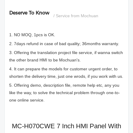
Deserve To Know
/ Service from Mochuan
1. NO MOQ, 1pcs is OK.
2. 7days refund in case of bad quality; 36months warranty.
3. Offering the translation project file service, if wanna switch
the other brand HMI to be Mochuan's.
4. It can prepare the models for customer urgent order, to
shorten the delivery time, just one wrods, if you work with us.
5. Offering demo, description file, remote help etc, any you
like the way, to solve the technical problem through one-to-
one online service.
MC-H070CWE 7 Inch HMI Panel With