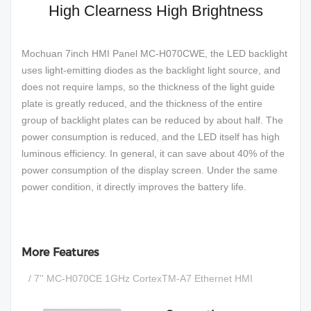
High Clearness High Brightness
Mochuan 7inch HMI Panel MC-H070CWE, the LED backlight
uses light-emitting diodes as the backlight light source, and
does not require lamps, so the thickness of the light guide
plate is greatly reduced, and the thickness of the entire
group of backlight plates can be reduced by about half. The
power consumption is reduced, and the LED itself has high
luminous efficiency. In general, it can save about 40% of the
power consumption of the display screen. Under the same
power condition, it directly improves the battery life.
More Features
/ 7'' MC-H070CE 1GHz CortexTM-A7 Ethernet HMI