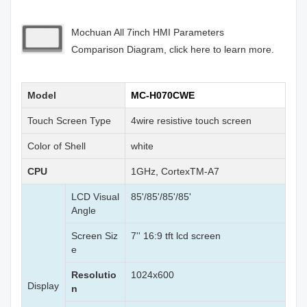
Mochuan All 7inch HMI Parameters
Comparison Diagram, click here to learn more.
Model
MC-H070CWE
Touch Screen Type
4wire resistive touch screen
Color of Shell
white
CPU
1GHz, CortexTM-A7
LCD Visual
85'/85'/85'/85'
Angle
Screen Siz
7'' 16:9 tft lcd screen
e
Resolutio
1024x600
Display
n