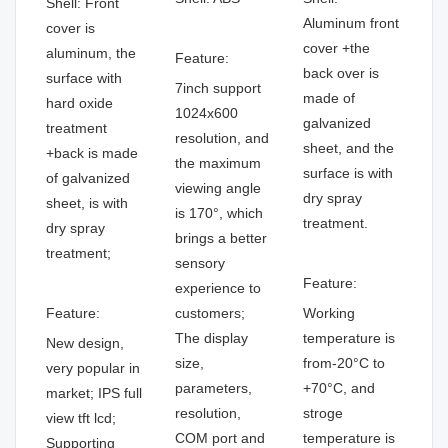
Shell: Front
Aluminum front
cover is
cover +the
aluminum, the
Feature:
back over is
surface with
7inch support
made of
hard oxide
1024x600
galvanized
treatment
resolution, and
sheet, and the
+back is made
the maximum
surface is with
of galvanized
viewing angle
dry spray
sheet, is with
is 170°, which
treatment.
dry spray
brings a better
treatment;
sensory
Feature:
experience to
Feature:
customers;
Working
The display
temperature is
New design,
size,
from-20°C to
very popular in
parameters,
+70°C, and
market; IPS full
resolution,
stroge
view tft lcd;
COM port and
temperature is
Supporting