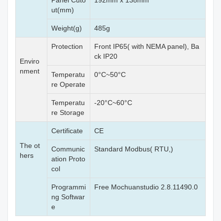
Panel Cuto
192mm x 138mm
ut(mm)
Weight(g)
485g
Protection
Front IP65( with NEMA panel), Ba
ck IP20
Enviro
nment
Temperatu
0°C~50°C
re Operate
Temperatu
-20°C~60°C
re Storage
Certificate
CE
The ot
Communic
Standard Modbus( RTU,)
hers
ation Proto
col
Programmi
Free Mochuanstudio 2.8.11490.0
ng Softwar
e