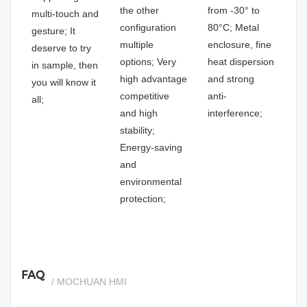
the other
from -30° to
multi-touch and
configuration
80°C; Metal
gesture; It
multiple
enclosure, fine
deserve to try
options; Very
heat dispersion
in sample, then
high advantage
and strong
you will know it
competitive
anti-
all;
and high
interference;
stability;
Energy-saving
and
environmental
protection;
FAQ
/ MOCHUAN HMI