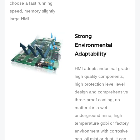
choose a fast running
speed, memory slightly
large HMI
Strong
Environmental
Adaptability
HMI adopts industrial-grade
high quality components,
high protection level level
design and comprehensive
three-proof coating, no
matter it is a wet
underground mine, high
temperature gobi or factory
environment with corrosive
gas, oil mist or dust, it can