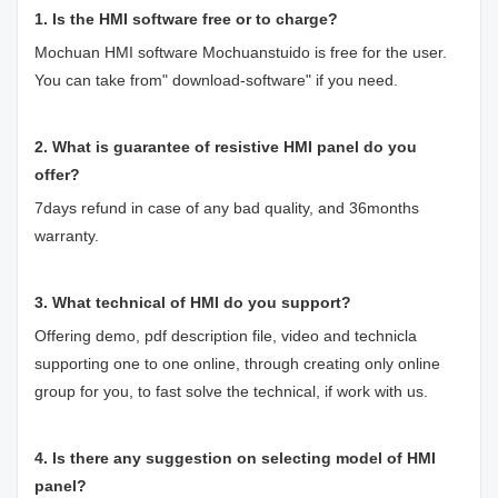
1. Is the HMI software free or to charge?
Mochuan HMI software Mochuanstuido is free for the user.
You can take from" download-software" if you need.
2. What is guarantee of resistive HMI panel do you
offer?
7days refund in case of any bad quality, and 36months
warranty.
3. What technical of HMI do you support?
Offering demo, pdf description file, video and technicla
supporting one to one online, through creating only online
group for you, to fast solve the technical, if work with us.
4. Is there any suggestion on selecting model of HMI
panel?