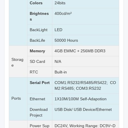
Colors
24bits
Brightnes
400cd/m²
s
BackLight
LED
BackLife
50000 Hours
Memory
4GB EMMC + 256MB DDR3
Storag
SD Card
N/A
e
RTC
Built-in
Serial Port
COM1:RS232/RS485/RS422; CO
M2:RS485; COM3:RS232
Ports
Ethernet
1X10M/100M Self-Adapotion
Download
USB Disk/ USB Device/Ethernet
Project
Power Sup
DC24V, Working Range: DC9V~D