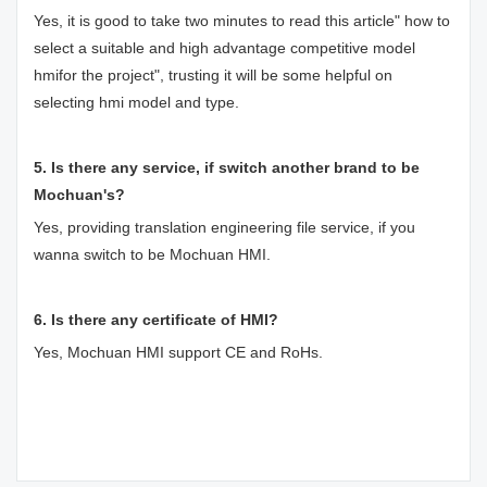
Yes, it is good to take two minutes to read this article"
how to
select a suitable and high advantage competitive model
hmifor the project
", trusting it will be some helpful on
selecting hmi model and type.
5. Is there any service, if switch another brand to be
Mochuan's?
Yes, providing translation engineering file service, if you
wanna switch to be Mochuan HMI.
6. Is there any certificate of HMI?
Yes, Mochuan HMI support CE and RoHs.