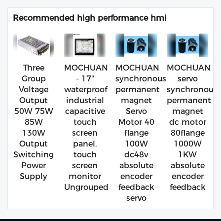
Recommended high performance hmi
Three
MOCHUAN
MOCHUAN
MOCHUAN
Group
- 17"
synchronous
servo
Voltage
waterproof
permanent
synchronous
Output
industrial
magnet
permanent
50W 75W
capacitive
Servo
magnet
85W
touch
Motor 40
dc motor
130W
screen
flange
80flange
Output
panel,
100W
1000W
Switching
touch
dc48v
1KW
Power
screen
absolute
absolute
Supply
monitor
encoder
encoder
Ungrouped
feedback
feedback
servo