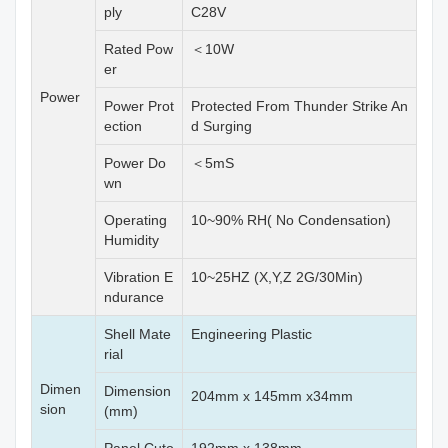
ply
C28V
Rated Pow
＜10W
er
Power
Power Prot
Protected From Thunder Strike An
ection
d Surging
Power Do
＜5mS
wn
Operating
10~90% RH( No Condensation)
Humidity
Vibration E
10~25HZ (X,Y,Z 2G/30Min)
ndurance
Shell Mate
Engineering Plastic
rial
Dimen
Dimension
204mm x 145mm x34mm
sion
(mm)