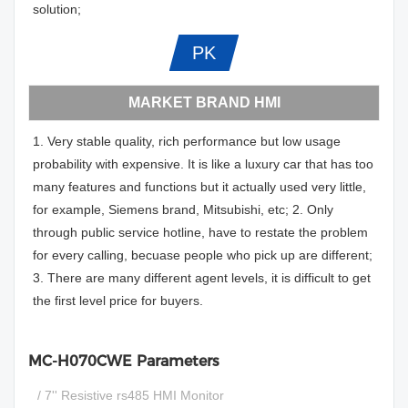
solution;
PK
MARKET BRAND HMI
1. Very stable quality, rich performance but low usage
probability with expensive. It is like a luxury car that has too
many features and functions but it actually used very little,
for example, Siemens brand, Mitsubishi, etc; 2. Only
through public service hotline, have to restate the problem
for every calling, becuase people who pick up are different;
3. There are many different agent levels, it is difficult to get
the first level price for buyers.
MC-H070CWE Parameters
/ 7'' Resistive rs485 HMI Monitor