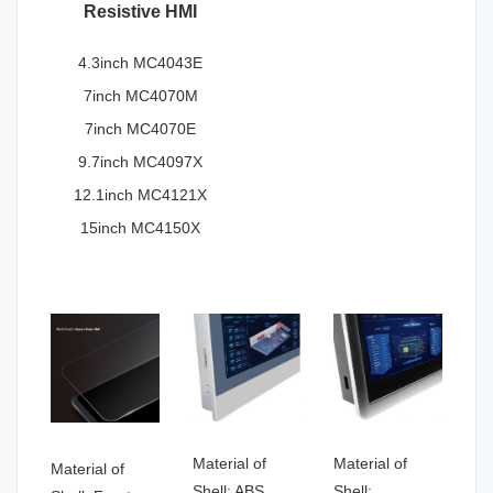
Resistive HMI
4.3inch MC4043E
7inch MC4070M
7inch MC4070E
9.7inch MC4097X
12.1inch MC4121X
15inch MC4150X
Material of
Material of
Material of
Shell: ABS
Shell: