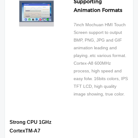
Supporting
Animation Formats
7inch Mochuan HMI Touch
Screen support to output
BMP, PNG, JPG and GIF
animation leading and
playing..etc various format.
Cortex-A8 600MHz
process, high speed and
easy folw. 16bits colors, IPS
TFT LCD, high quality
image showing, true color.
Strong CPU 1GHz
CortexTM-A7