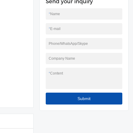
Send your inquiry
*
Name
*
E-mail
Phone/WhatsApp/Skype
Company Name
*
Content
Submit