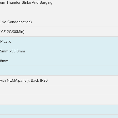
rom Thunder Strike And Surging
 No Condensation)
Y,Z 2G/30Min)
Plastic
45mm x33.8mm
38mm
 with NEMA panel), Back IP20