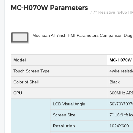
MC-H070W Parameters
/ 7'' Resistive rs485 
Mochuan All 7inch HMI Parameters Comparison Diagra
Model
MC-H070W
Touch Screen Type
4wire resist
Color of Shell
Black
CPU
600MHz ARM
LCD Visual Angle
50'/70'/70'/7
Screen Size
7'' 16:9 tft 
Resolution
1024X600