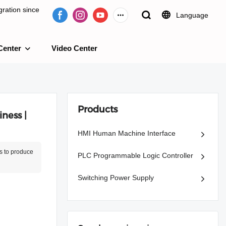
ration since
Language
Center
Video Center
e 2009.
Products
ness |
HMI Human Machine Interface
s to produce
PLC Programmable Logic Controller
Switching Power Supply