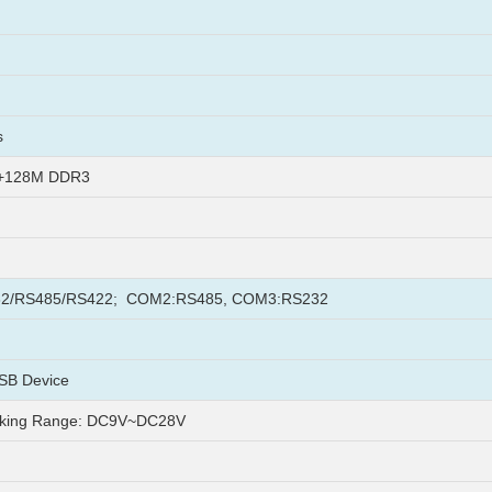
s
h+128M DDR3
2/RS485/RS422; COM2:RS485, COM3:RS232
SB Device
king Range: DC9V~DC28V