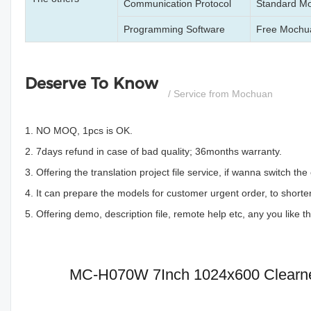
Communication Protocol
Standard M
Programming Software
Free Mochua
Deserve To Know
/ Service from Mochuan
1. NO MOQ, 1pcs is OK.
2. 7days refund in case of bad quality; 36months warranty.
3. Offering the translation project file service, if wanna switch 
4. It can prepare the models for customer urgent order, to shorten
5. Offering demo, description file, remote help etc, any you like 
MC-H070W 7Inch 1024x600 Clearnes