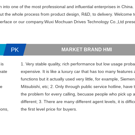
to one of the most professional and influential enterprises in China. 
out the whole process from product design, R&D, to delivery. Welcome t
interface or our company.Wuxi Mochuan Drives Technology Co.,Ltd prese
PK
MARKET BRAND HMI
is
1. Very stable quality, rich performance but low usage probab
eate
expensive. It is like a luxury car that has too many features
functions but it actually used very little, for example, Sieme
ce
Mitsubishi, etc; 2. Only through public service hotline, have 
the problem for every calling, becuase people who pick up 
different; 3. There are many different agent levels, it is diffic
ions,
the first level price for buyers.