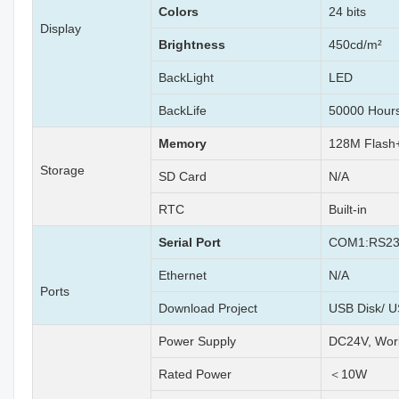
Colors
24 bits
Display
Brightness
450cd/m²
BackLight
LED
BackLife
50000 Hour
Memory
128M Flas
Storage
SD Card
N/A
RTC
Built-in
Serial Port
COM1:RS23
Ethernet
N/A
Ports
Download Project
USB Disk/ U
Power Supply
DC24V, Wor
Rated Power
＜10W