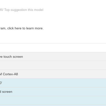
HMI/ Top suggestion this model
m, click here to learn more.
ive touch screen
 Cortex-A8
0'
lcd screen