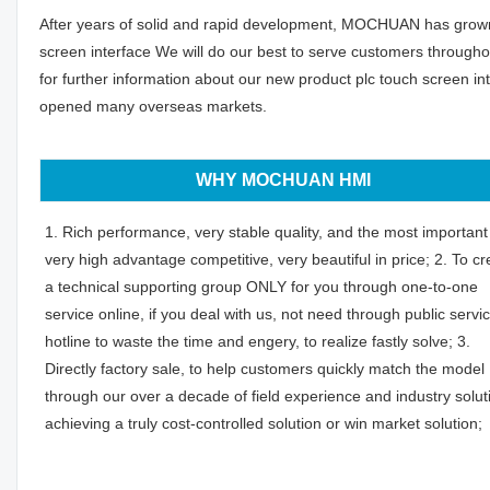
After years of solid and rapid development, MOCHUAN has grown in
screen interface We will do our best to serve customers through
for further information about our new product plc touch screen 
opened many overseas markets.
WHY MOCHUAN HMI
1. Rich performance, very stable quality, and the most important 
very high advantage competitive, very beautiful in price; 2. To cr
a technical supporting group ONLY for you through one-to-one
service online, if you deal with us, not need through public servi
hotline to waste the time and engery, to realize fastly solve; 3.
Directly factory sale, to help customers quickly match the model
through our over a decade of field experience and industry solut
achieving a truly cost-controlled solution or win market solution;