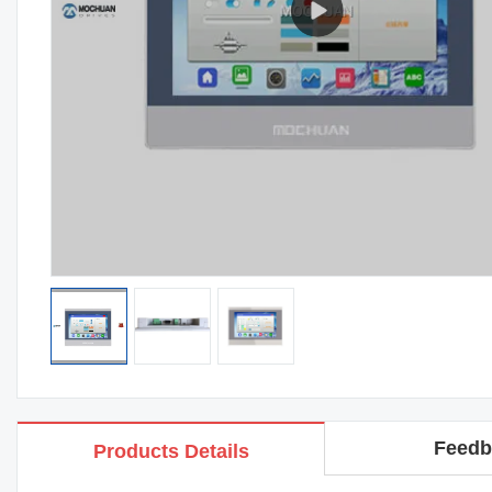
Feedb
Products Details