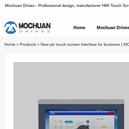
Mochuan Drives - Professional design, manufacturer HMI Touch Scree
Home
Mochuan Drive
Professional design, manufacturer HMI Touch Screen Panel & P
Home
>
Products
>
New plc touch screen interface for business |