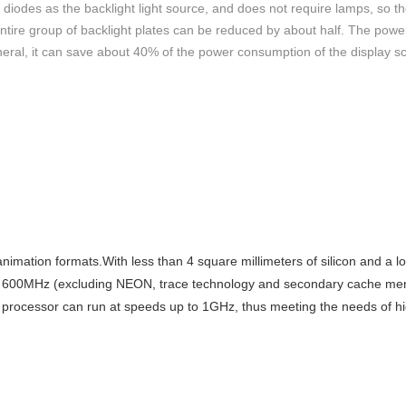
odes as the backlight light source, and does not require lamps, so th
e entire group of backlight plates can be reduced by about half. The po
eneral, it can save about 40% of the power consumption of the display 
imation formats.With less than 4 square millimeters of silicon and a 
ve 600MHz (excluding NEON, trace technology and secondary cache me
rocessor can run at speeds up to 1GHz, thus meeting the needs of hi