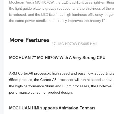
Mochuan 7inch MC-H070W, the LED backlight uses light-emitting di
the light guide plate is greatly reduced, and the thickness of th
is reduced, and the LED itself has high luminous efficiency. In g
the same power condition, it directly improves the battery life.
More Features
/ 7'' MC-H070W RS485 HMI
MOCHUAN 7'' MC-H070W With A Very Strong CPU
ARM CortexA8 processor, high speed and easy flow, supporting an
65nm process, the Cortex-A8 processor will run at speeds abo
the high-performance 90nm and 65nm processes, the Cortex-A8 p
performance consumer product design.
MOCHUAN HMI supports Animation Formats