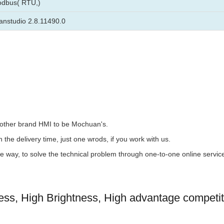
odbus( RTU,)
nstudio 2.8.11490.0
the other brand HMI to be Mochuan's.
 the delivery time, just one wrods, if you work with us.
the way, to solve the technical problem through one-to-one online servic
s, High Brightness, High advantage competit