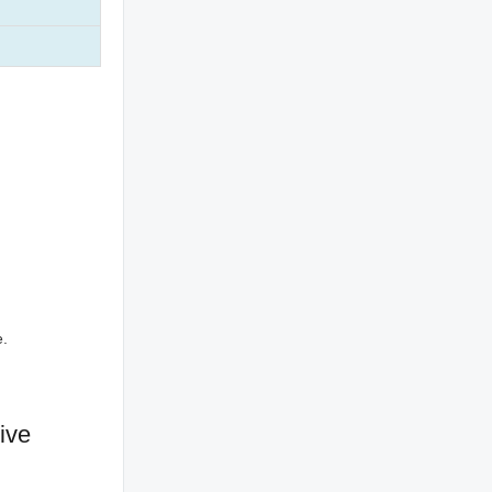
e.
ive