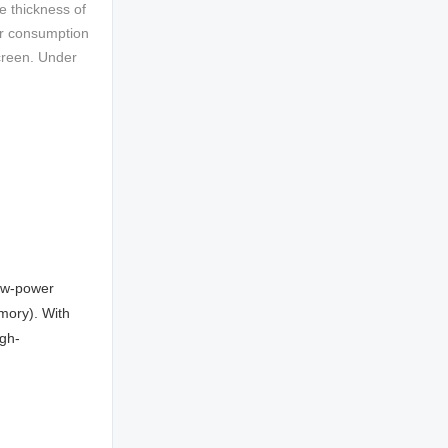
e thickness of
wer consumption
screen. Under
low-power
mory). With
gh-