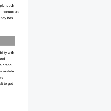
plc touch
o contact us
ntly has
ility with
 and
ns brand,
to restate
are
ult to get