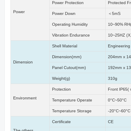
Power Protection
Protected F
Power
Power Down
＜5mS
Operating Humidity
10~90% RH(
Vibration Endurance
10~25HZ (X,
Shell Material
Engineering 
Dimension(mm)
204mm x 1
Dimension
Panel Cutout(mm)
192mm x 1
Weight(g)
310g
Protection
Front IP65(
Environment
Temperature Operate
0°C~50°C
Temperature Storage
-20°C~60°C
Certificate
CE
The others