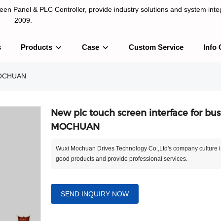
n Panel & PLC Controller, provide industry solutions and system integ
2009.
s
Products
Case
Custom Service
Info 
LC Controller, provide industry solutions and system integration sinc
 MOCHUAN
New plc touch screen interface for busi
MOCHUAN
Wuxi Mochuan Drives Technology Co.,Ltd's company culture i
good products and provide professional services.
SEND INQUIRY NOW