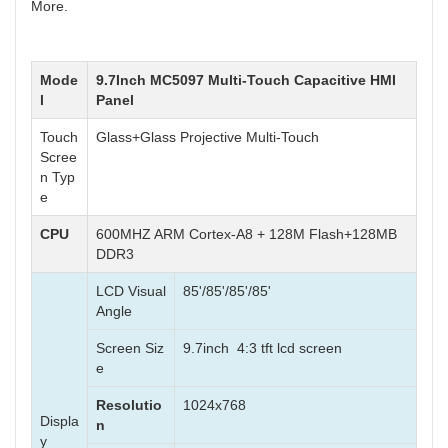
More.
Mode
9.7Inch MC5097 Multi-Touch Capacitive HMI
l
Panel
Touch
Glass+Glass Projective Multi-Touch
Scree
n Typ
e
CPU
600MHZ ARM Cortex-A8 + 128M Flash+128MB
DDR3
LCD Visual
85'/85'/85'/85'
Angle
Screen Siz
9.7inch 4:3 tft lcd screen
e
Resolutio
1024x768
Displa
n
y