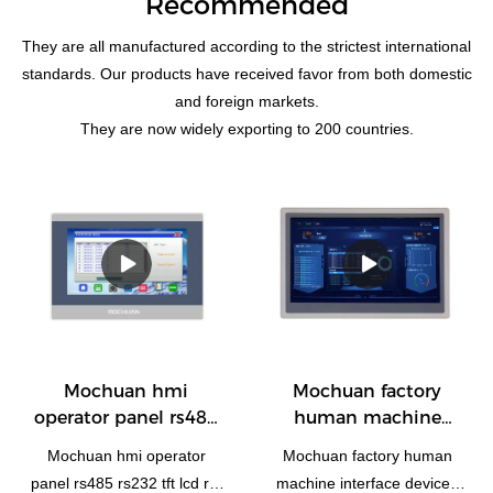
Recommended
They are all manufactured according to the strictest international
standards. Our products have received favor from both domestic
and foreign markets.
They are now widely exporting to 200 countries.
Mochuan hmi
Mochuan factory
operator panel rs485
human machine
rs232 tft lcd rtu
interface devices
Mochuan hmi operator
Mochuan factory human
1024x600 10.1'' MC-
ethernet rs485
panel rs485 rs232 tft lcd rtu
machine interface devices