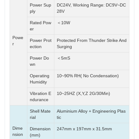
Power Sup
DC24V, Working Range: DC9V~DC
ply
28V
Rated Pow
＜10W
er
Powe
Power Prot
Protected From Thunder Strike And
r
ection
Surging
Power Do
＜5mS
wn
Operating
10~90% RH( No Condensation)
Humidity
Vibration E
10~25HZ (X,Y,Z 2G/30Min)
ndurance
Shell Mate
Aluminium Alloy + Engineering Plas
rial
tic
Dime
Dimension
247mm x 197mm x 31.5mm
nsion
(mm)