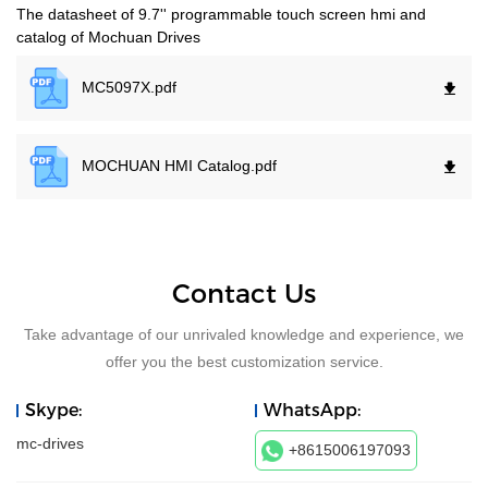
The datasheet of 9.7'' programmable touch screen hmi and
catalog of Mochuan Drives
MC5097X.
pdf
MOCHUAN HMI Catalog.
pdf
Contact Us
Take advantage of our unrivaled knowledge and experience, we
offer you the best customization service.
Skype:
WhatsApp:
mc-drives
+8615006197093