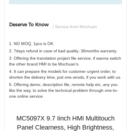
Deserve To Know
/ Service from Mochuan
1. NO MOQ, 1pcs is OK.
2. 7days refund in case of bad quality; 36months warranty.
3. Offering the translation project file service, if wanna switch
the other brand HMI to be Mochuan's.
4. It can prepare the models for customer urgent order, to
shorten the delivery time, just one wrods, if you work with us.
5. Offering demo, description file, remote help etc, any you
like the way, to solve the technical problem through one-to-
one online service.
MC5097X 9.7 Iinch HMI Multitouch
Panel Clearness, High Brightness,