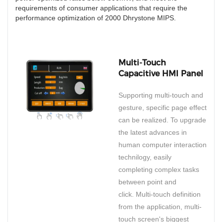
requirements of consumer applications that require the
performance optimization of 2000 Dhrystone MIPS.
Multi-Touch
Capacitive HMI Panel
Supporting multi-touch and
gesture, specific page effect
can be realized. To upgrade
the latest advances in
human computer interaction
technilogy, easily
completing complex tasks
between point and
click. Multi-touch definition
from the application, multi-
touch screen's biggest