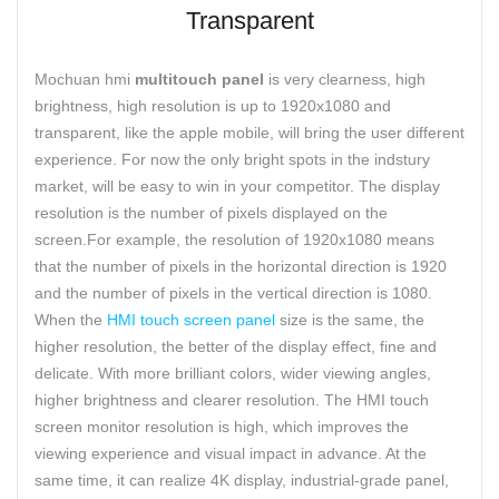
Transparent
Mochuan hmi
multitouch panel
is very clearness, high
brightness, high resolution is up to 1920x1080 and
transparent, like the apple mobile, will bring the user different
experience. For now the only bright spots in the indstury
market, will be easy to win in your competitor. The display
resolution is the number of pixels displayed on the
screen.For example, the resolution of 1920x1080 means
that the number of pixels in the horizontal direction is 1920
and the number of pixels in the vertical direction is 1080.
When the
HMI touch screen panel
size is the same, the
higher resolution, the better of the display effect, fine and
delicate. With more brilliant colors, wider viewing angles,
higher brightness and clearer resolution. The HMI touch
screen monitor resolution is high, which improves the
viewing experience and visual impact in advance. At the
same time, it can realize 4K display, industrial-grade panel,