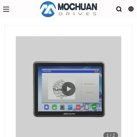
1
/
2