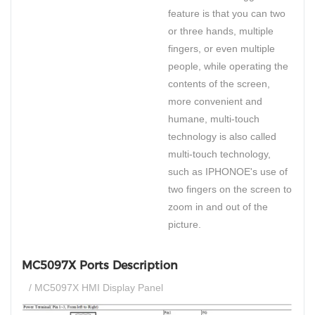
feature is that you can two
or three hands, multiple
fingers, or even multiple
people, while operating the
contents of the screen,
more convenient and
humane, multi-touch
technology is also called
multi-touch technology,
such as IPHONOE's use of
two fingers on the screen to
zoom in and out of the
picture.
MC5097X Ports Description
/ MC5097X HMI Display Panel