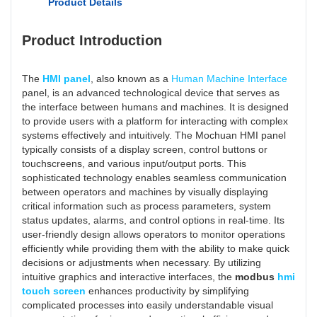
Product Details
Product Introduction
The
HMI panel
, also known as a
Human Machine Interface
panel, is an advanced technological device that serves as
the interface between humans and machines. It is designed
to provide users with a platform for interacting with complex
systems effectively and intuitively. The Mochuan HMI panel
typically consists of a display screen, control buttons or
touchscreens, and various input/output ports. This
sophisticated technology enables seamless communication
between operators and machines by visually displaying
critical information such as process parameters, system
status updates, alarms, and control options in real-time. Its
user-friendly design allows operators to monitor operations
efficiently while providing them with the ability to make quick
decisions or adjustments when necessary. By utilizing
intuitive graphics and interactive interfaces, the
modbus
hmi
touch screen
enhances productivity by simplifying
complicated processes into easily understandable visual