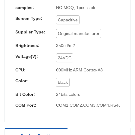
samples:
NO MOQ, 1pcs is ok
Screen Type:
Capacitive
Supplier Type:
Original manufacturer
Brightness:
350cd/m2
Voltage(V):
24VDC
CPU:
600MHz ARM Cortex-A8
Color:
black
Bit Color:
24bits colors
COM Port:
COM1,COM2,COM3,COM4,RS485,RS23