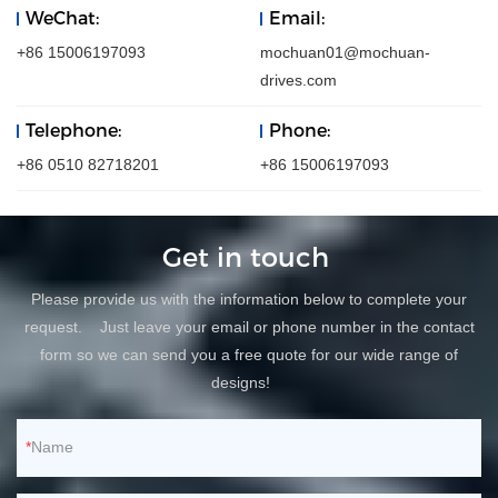
WeChat:
Email:
+86 15006197093
mochuan01@mochuan-
drives.com
Telephone:
Phone:
+86 0510 82718201
+86 15006197093
Get in touch
Please provide us with the information below to complete your
request. Just leave your email or phone number in the contact
form so we can send you a free quote for our wide range of
designs!
Name