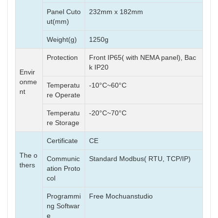
Panel Cuto
232mm x 182mm
ut(mm)
Weight(g)
1250g
Protection
Front IP65( with NEMA panel), Bac
k IP20
Envir
onme
Temperatu
-10°C~60°C
nt
re Operate
Temperatu
-20°C~70°C
re Storage
Certificate
CE
The o
Communic
Standard Modbus( RTU, TCP/IP)
thers
ation Proto
col
Programmi
Free Mochuanstudio
ng Softwar
e