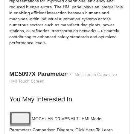
representations for improved operational efficiency and
reduced human errors. The HMI panel plays an integral role
in enabling efficient interaction between humans and
machines within industrial automation systems across
numerous sectors such as manufacturing plants, power
stations, oil refineries, transportation networks – ultimately
contributing to enhanced safety standards and optimized
performance levels.
MC5097X Parameter
/ 7'' Multi Touch Capacitive
HMI Touch Screen
You May Interested In.
MOCHUAN DRIVES All 7'' HMI Model
Parameters Comparison Diagram, Click Here To Learn