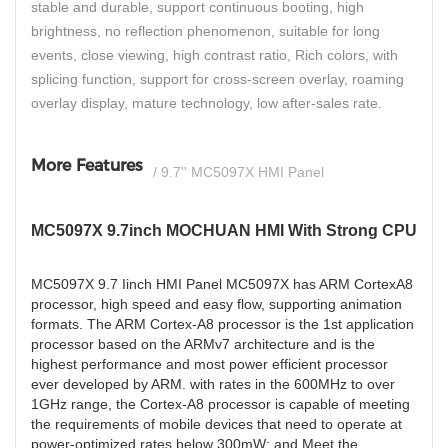
stable and durable, support continuous booting, high
brightness, no reflection phenomenon, suitable for long
events, close viewing, high contrast ratio, Rich colors, with
splicing function, support for cross-screen overlay, roaming
overlay display, mature technology, low after-sales rate.
More Features
/ 9.7'' MC5097X HMI Panel
MC5097X 9.7inch MOCHUAN HMI With Strong CPU
MC5097X 9.7 Iinch HMI Panel MC5097X has ARM CortexA8
processor, high speed and easy flow, supporting animation
formats. The ARM Cortex-A8 processor is the 1st application
processor based on the ARMv7 architecture and is the
highest performance and most power efficient processor
ever developed by ARM. with rates in the 600MHz to over
1GHz range, the Cortex-A8 processor is capable of meeting
the requirements of mobile devices that need to operate at
power-optimized rates below 300mW; and Meet the