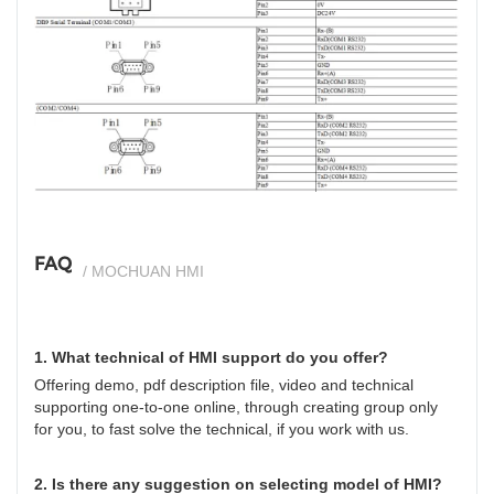
si
FAQ
/ MOCHUAN HMI
1. What technical of HMI support do you offer?
Offering demo, pdf description file, video and technical
supporting one-to-one online, through creating group only
for you, to fast solve the technical, if you work with us.
2. Is there any suggestion on selecting model of HMI?