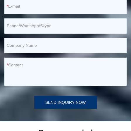
E-mail
Phone/WhatsApp/Skype
Company Name
Content
SEND INQUIRY NOW