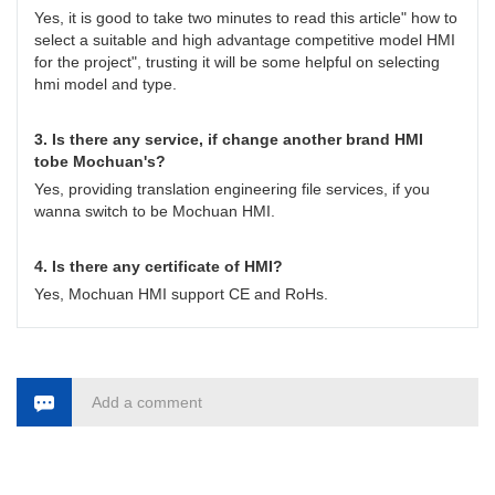
Yes, it is good to take two minutes to read this article" how to
select a suitable and high advantage competitive model HMI
for the project", trusting it will be some helpful on selecting
hmi model and type.
3. Is there any service, if change another brand HMI
tobe Mochuan's?
Yes, providing translation engineering file services, if you
wanna switch to be Mochuan HMI.
4. Is there any certificate of HMI?
Yes, Mochuan HMI support CE and RoHs.
Add a comment