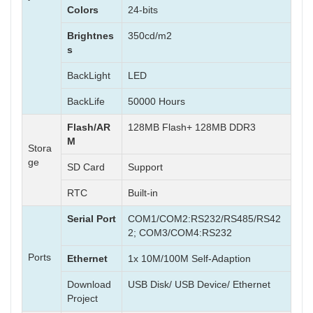
Colors
24-bits
Brightnes
350cd/m2
s
BackLight
LED
BackLife
50000 Hours
Flash/AR
128MB Flash+ 128MB DDR3
M
Stora
ge
SD Card
Support
RTC
Built-in
Serial Port
COM1/COM2:RS232/RS485/RS42
2; COM3/COM4:RS232
Ports
Ethernet
1x 10M/100M Self-Adaption
Download
USB Disk/ USB Device/ Ethernet
Project