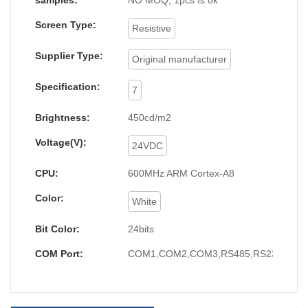
samples:
NO MOQ, 1pcs Is ok
Screen Type:
Resistive
Supplier Type:
Original manufacturer
Specification:
7
Brightness:
450cd/m2
Voltage(V):
24VDC
CPU:
600MHz ARM Cortex-A8
Color:
White
Bit Color:
24bits
COM Port:
COM1,COM2,COM3,RS485,RS232,RS4