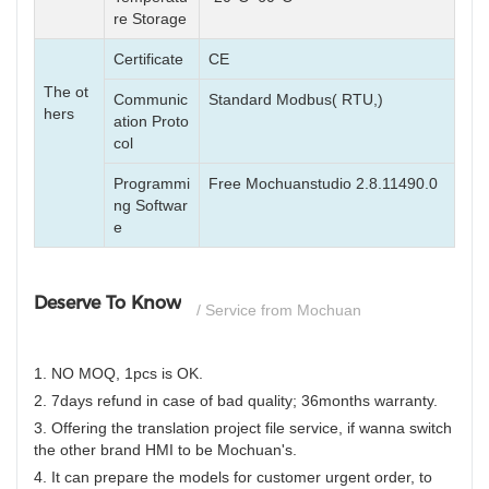
re Storage
Certificate
CE
The ot
Communic
Standard Modbus( RTU,)
hers
ation Proto
col
Programmi
Free Mochuanstudio 2.8.11490.0
ng Softwar
e
Deserve To Know
/ Service from Mochuan
1. NO MOQ, 1pcs is OK.
2. 7days refund in case of bad quality; 36months warranty.
3. Offering the translation project file service, if wanna switch
the other brand HMI to be Mochuan's.
4. It can prepare the models for customer urgent order, to