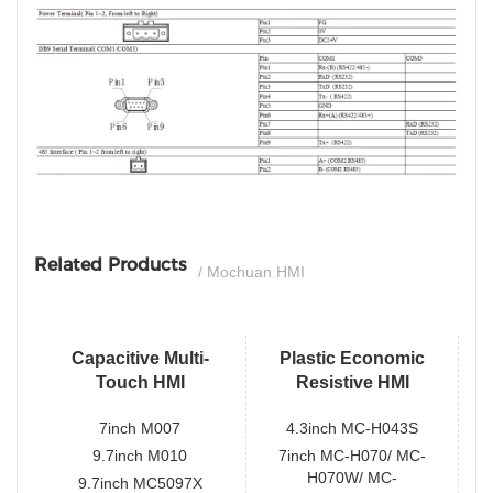
si
Related Products
/ Mochuan HMI
Capacitive Multi-
Plastic Economic
Touch HMI
Resistive HMI
7inch M007
4.3inch MC-H043S
9.7inch M010
7inch MC-H070/ MC-
H070W/ MC-
9.7inch MC5097X