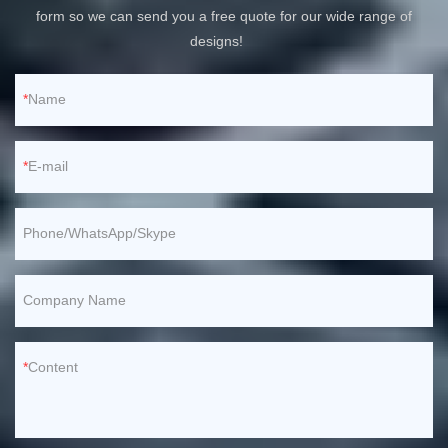
form so we can send you a free quote for our wide range of
designs!
Name
E-mail
Phone/WhatsApp/Skype
Company Name
Content