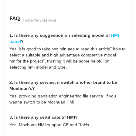
FAQ
/ MOCHUAN HMI
1. Is there any suggestion on selecting model of
HMI
panel
?
Yes, it is good to take two minutes to read this article"
how to
select a suitable and high advantage competitive model
hmifor the project
", trusting it will be some helpful on
selecting hmi model and type.
2. Is there any service, if switch another brand to be
Mochuan's?
Yes, providing translation engineering file service, if you
wanna switch to be Mochuan HMI.
3. Is there any certificate of HMI?
Yes, Mochuan HMI support CE and RoHs.