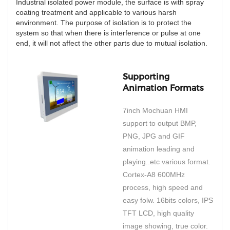
Industrial isolated power module, the surface is with spray
coating treatment and applicable to various harsh
environment. The purpose of isolation is to protect the
system so that when there is interference or pulse at one
end, it will not affect the other parts due to mutual isolation.
Supporting
Animation Formats
7inch Mochuan HMI
support to output BMP,
PNG, JPG and GIF
animation leading and
playing..etc various format.
Cortex-A8 600MHz
process, high speed and
easy folw. 16bits colors, IPS
TFT LCD, high quality
image showing, true color.