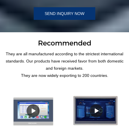
SEND INQUIRY NOW
Recommended
They are all manufactured according to the strictest international
standards. Our products have received favor from both domestic
and foreign markets.
They are now widely exporting to 200 countries.