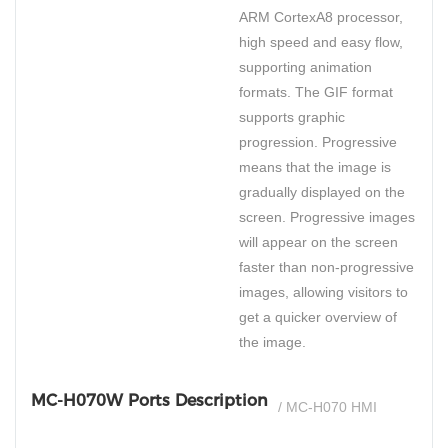
ARM CortexA8 processor,
high speed and easy flow,
supporting animation
formats. The GIF format
supports graphic
progression. Progressive
means that the image is
gradually displayed on the
screen. Progressive images
will appear on the screen
faster than non-progressive
images, allowing visitors to
get a quicker overview of
the image.
MC-H070W Ports Description
/ MC-H070 HMI