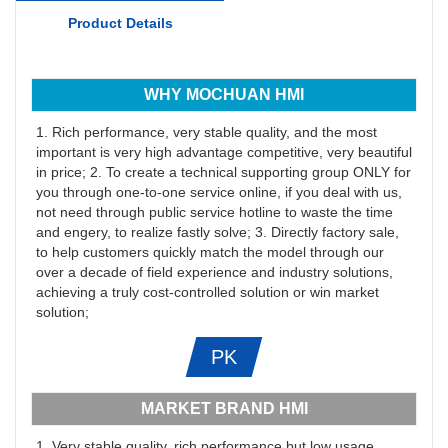
Product Details
WHY MOCHUAN HMI
1. Rich performance, very stable quality, and the most
important is very high advantage competitive, very beautiful
in price; 2. To create a technical supporting group ONLY for
you through one-to-one service online, if you deal with us,
not need through public service hotline to waste the time
and engery, to realize fastly solve; 3. Directly factory sale,
to help customers quickly match the model through our
over a decade of field experience and industry solutions,
achieving a truly cost-controlled solution or win market
solution;
PK
MARKET BRAND HMI
1. Very stable quality, rich performance but low usage