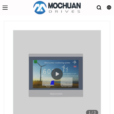
1
/
3