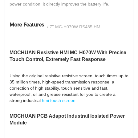
power condition, it directly improves the battery life.
More Features
/ 7'' MC-H070W RS485 HMI
MOCHUAN Resistive HMI MC-H070W With Precise
Touch Control, Extremely Fast Response
Using the original resistive resistive screen, touch times up to
35 million times, high-speed transmission response, a
correction of high stability, touch sensitive and fast,
waterproof, oil and grease resistant for you to create a
strong industrial
hmi touch screen
.
MOCHUAN PCB Adapot Industrail Ioslated Power
Module