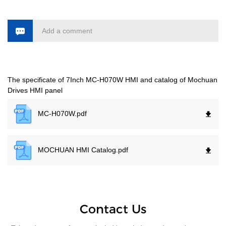
Add a comment
The specificate of 7Inch MC-H070W HMI and catalog of Mochuan
Drives HMI panel
MC-H070W.
pdf
MOCHUAN HMI Catalog.
pdf
Contact Us