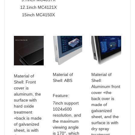
12.1inch MC4121X
15inch MC4150X
Material of
Material of
Material of
Shell: ABS
Shell:
Shell: Front
Aluminum front
cover is
cover +the
aluminum, the
Feature:
back over is
surface with
7inch support
made of
hard oxide
1024x600
galvanized
treatment
resolution, and
sheet, and the
+back is made
the maximum
surface is with
of galvanized
viewing angle
dry spray
sheet, is with
is 170°, which
treatment.