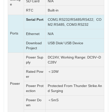
SD Card
N/A
e
RTC
Built-in
Serial Port
COM1:RS232/RS485/RS422; CO
M2:RS485, COM3:RS232
Ports
Ethernet
N/A
Download
USB Disk/ USB Device
Project
Power Sup
DC24V, Working Range: DC9V~D
ply
C28V
Rated Pow
＜10W
er
Power
Power Prot
Protected From Thunder Strike An
ection
d Surging
Power Do
＜5mS
wn