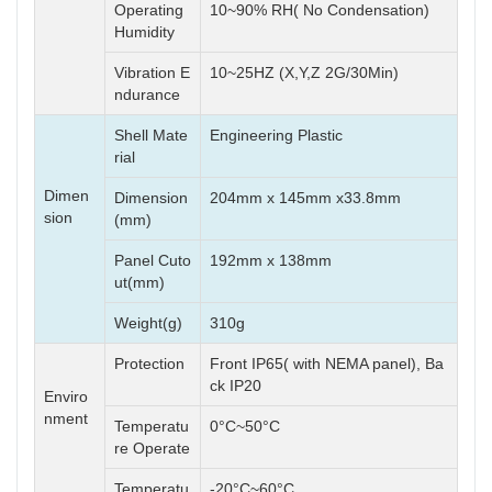
Operating
10~90% RH( No Condensation)
Humidity
Vibration E
10~25HZ (X,Y,Z 2G/30Min)
ndurance
Shell Mate
Engineering Plastic
rial
Dimen
Dimension
204mm x 145mm x33.8mm
sion
(mm)
Panel Cuto
192mm x 138mm
ut(mm)
Weight(g)
310g
Protection
Front IP65( with NEMA panel), Ba
ck IP20
Enviro
nment
Temperatu
0°C~50°C
re Operate
Temperatu
-20°C~60°C