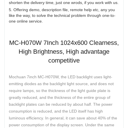
shorten the delivery time, just one wrods, if you work with us.
5. Offering demo, description file, remote help etc, any you
like the way, to solve the technical problem through one-to-
one online service.
MC-H070W 7Inch 1024x600 Clearness,
High Brightness, High advantage
competitive
Mochuan 7inch MC-H070W, the LED backlight uses light-
emitting diodes as the backlight light source, and does not
require lamps, so the thickness of the light guide plate is
greatly reduced, and the thickness of the entire group of
backlight plates can be reduced by about half. The power
consumption is reduced, and the LED itself has high
luminous efficiency. In general, it can save about 40% of the
power consumption of the display screen. Under the same