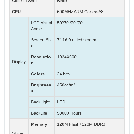
Color of Shell
Black
CPU
600MHz ARM Cortex-A8
LCD Visual
50'/70'/70'/70'
Angle
Screen Siz
7'' 16:9 tft lcd screen
e
Resolutio
1024X600
Display
n
Colors
24 bits
Brightnes
450cd/m²
s
BackLight
LED
BackLife
50000 Hours
Memory
128M Flash+128M DDR3
Storag