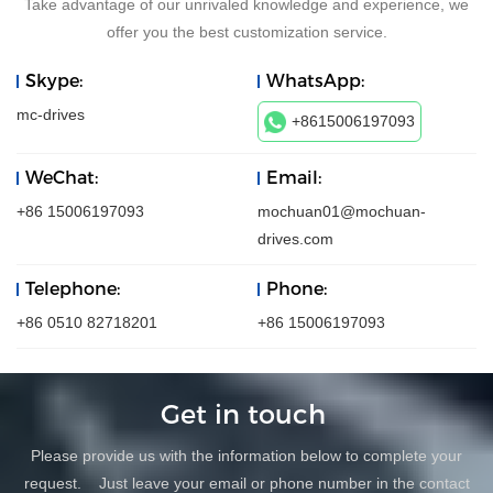
Take advantage of our unrivaled knowledge and experience, we
offer you the best customization service.
Skype:
WhatsApp:
mc-drives
+8615006197093
WeChat:
Email:
+86 15006197093
mochuan01@mochuan-
drives.com
Telephone:
Phone:
+86 0510 82718201
+86 15006197093
Get in touch
Please provide us with the information below to complete your
request. Just leave your email or phone number in the contact