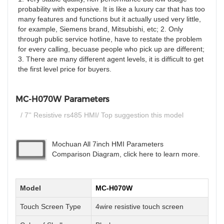
probability with expensive. It is like a luxury car that has too
many features and functions but it actually used very little,
for example, Siemens brand, Mitsubishi, etc; 2. Only
through public service hotline, have to restate the problem
for every calling, becuase people who pick up are different;
3. There are many different agent levels, it is difficult to get
the first level price for buyers.
MC-H070W Parameters
/ 7'' Resistive rs485 HMI/ Top suggestion this model
Mochuan All 7inch HMI Parameters
Comparison Diagram, click here to learn more.
Model
MC-H070W
Touch Screen Type
4wire resistive touch screen