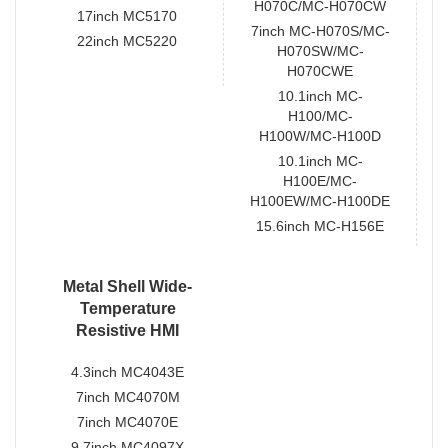
H070C/MC-H070CW
17inch MC5170
7inch MC-H070S/MC-
22inch MC5220
H070SW/MC-
H070CWE
10.1inch MC-
H100/MC-
H100W/MC-H100D
10.1inch MC-
H100E/MC-
H100EW/MC-H100DE
15.6inch MC-H156E
Metal Shell Wide-
Temperature
Resistive HMI
4.3inch MC4043E
7inch MC4070M
7inch MC4070E
9.7inch MC4097X