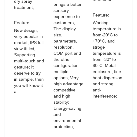
dry spray
brings a better
treatment;
sensory
Feature:
experience to
Feature:
customers;
Working
The display
temperature is
New design,
size,
from-20°C to
very popular in
parameters,
+70°C, and
market; IPS full
resolution,
stroge
view tft lcd;
COM port and
temperature is
Supporting
the other
from -30° to
multi-touch and
configuration
80°C; Metal
gesture; It
multiple
enclosure, fine
deserve to try
options; Very
heat dispersion
in sample, then
high advantage
and strong
you will know it
competitive
anti-
all;
and high
interference;
stability;
Energy-saving
and
environmental
protection;