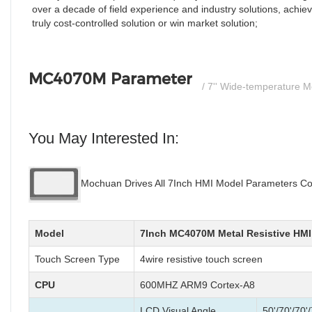
over a decade of field experience and industry solutions, achiev
truly cost-controlled solution or win market solution;
MC4070M Parameter
/ 7'' Wide-temperature 
You May Interested In:
Mochuan Drives All 7Inch HMI Model Parameters Co
Model
7Inch MC4070M Metal Resistive HMI
Touch Screen Type
4wire resistive touch screen
CPU
600MHZ ARM9 Cortex-A8
LCD Visual Angle
50'/70'/70'/