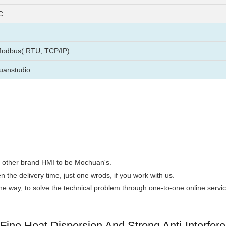
C
Modbus( RTU, TCP/IP)
uanstudio
the other brand HMI to be Mochuan's.
n the delivery time, just one wrods, if you work with us.
 the way, to solve the technical problem through one-to-one online servic
ine Heat Dispersion And Strong Anti-Interfer