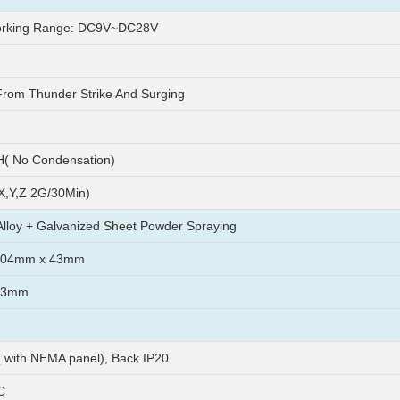
rking Range: DC9V~DC28V
From Thunder Strike And Surging
( No Condensation)
X,Y,Z 2G/30Min)
lloy + Galvanized Sheet Powder Spraying
104mm x 43mm
93mm
( with NEMA panel), Back IP20
C