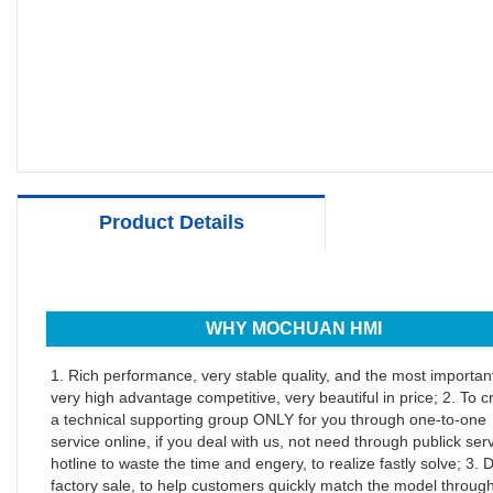
Product Details
WHY MOCHUAN HMI
1. Rich performance, very stable quality, and the most important
very high advantage competitive, very beautiful in price; 2. To c
a technical supporting group ONLY for you through one-to-one
service online, if you deal with us, not need through publick ser
hotline to waste the time and engery, to realize fastly solve; 3. D
factory sale, to help customers quickly match the model throug