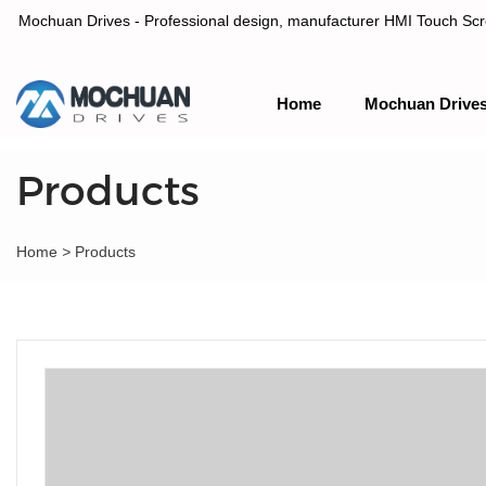
Mochuan Drives - Professional design, manufacturer HMI Touch Scree
Home
Mochuan Drive
Professional design, manufacturer HMI Touch Screen Panel & P
Products
Home
>
Products