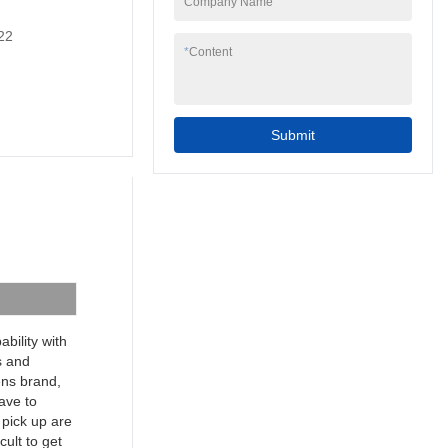
Company Name
to your needs.
7inch 4 wire resistive
22
programmable cheap
*
Content
industrial touch screen
hmi can be widely
seen in the application
scope(s) of Touch
Submit
Screen Monitors.
bility with
s and
mens brand,
have to
 pick up are
cult to get