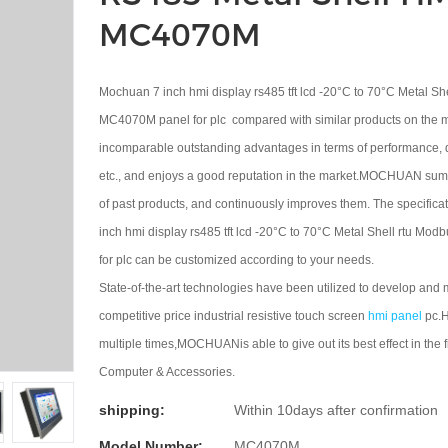
MC4070M
Mochuan 7 inch hmi display rs485 tft lcd -20°C to 70°C Metal Sh
MC4070M panel for plc compared with similar products on the ma
incomparable outstanding advantages in terms of performance, 
etc., and enjoys a good reputation in the market.MOCHUAN sum
of past products, and continuously improves them. The specific
inch hmi display rs485 tft lcd -20°C to 70°C Metal Shell rtu M
for plc can be customized according to your needs.
State-of-the-art technologies have been utilized to develop and
competitive price industrial resistive touch screen
hmi panel
pc.H
multiple times,MOCHUANis able to give out its best effect in the fi
Computer & Accessories.
shipping:
Within 10days after confirmation
Model Number:
MC4070M