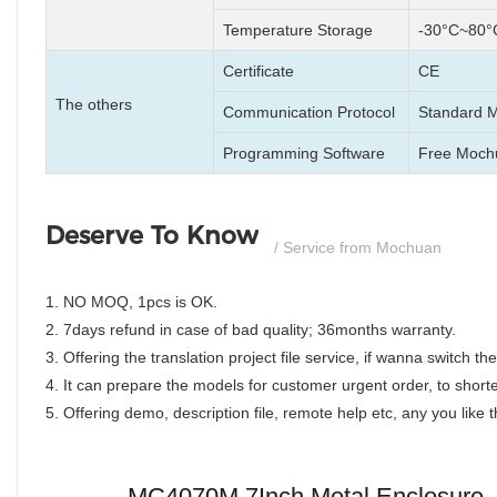
Temperature Storage
-30°C~80°
Certificate
CE
The others
Communication Protocol
Standard 
Programming Software
Free Moch
Deserve To Know
/ Service from Mochuan
1. NO MOQ, 1pcs is OK.
2. 7days refund in case of bad quality; 36months warranty.
3. Offering the translation project file service, if wanna switch 
4. It can prepare the models for customer urgent order, to shorte
5. Offering demo, description file, remote help etc, any you like
MC4070M 7Inch Metal Enclosure, F