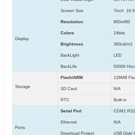
Screen Size
7inch 16:9 
Resolution
800x480
Colors
24bits
Display
Brightness
360cd/m2
BackLight
LED
BackLife
50000 Hou
Flash/ARM
128MB Fl
Storage
SD Card
N/A
RTC
Built-in
Serial Port
COM1:RS2
Ethernet
N/A
Ports
Download Project
USB Disk/ 