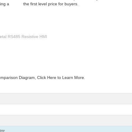
ing a
the first level price for buyers.
Metal RS485 Resistive HMI
mparison Diagram, Click Here to Learn More.
70'