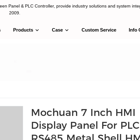
n Panel & PLC Controller, provide industry solutions and system integ
2009.
s
Products
Case
Custom Service
Info 
LC Controller, provide industry solutions and system integration sinc
Mochuan 7 Inch HMI
Display Panel For PLC
RS485 Metal Shell HM