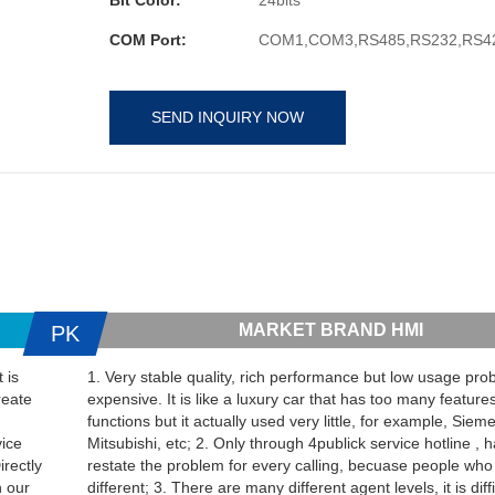
COM Port:
COM1,COM3,RS485,RS232,RS4
SEND INQUIRY NOW
MARKET BRAND HMI
PK
 is
1. Very stable quality, rich performance but low usage proba
reate
expensive. It is like a luxury car that has too many feature
functions but it actually used very little, for example, Sie
vice
Mitsubishi, etc; 2. Only through 4publick service hotline , 
irectly
restate the problem for every calling, becuase people who
h our
different; 3. There are many different agent levels, it is diffi