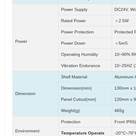
Power Supply
DC24V, Wo
Rated Power
＜2.5W
Power Protection
Protected 
Power
Power Down
＜5mS
Operating Humidity
10~90% RH
Vibration Endurance
10~25HZ (
Shell Material
Aluminum A
Dimension(mm)
130mm x 
Dimension
Panel Cutout(mm)
120mm x 
Weight(g)
465g
Protection
Front IP65
Environment
Temperature Operate
-20°C~70°