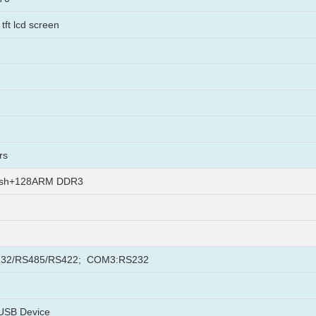
tft lcd screen
rs
ash+128ARM DDR3
32/RS485/RS422; COM3:RS232
USB Device