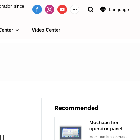
ration since
Language
Center
Video Center
e 2009.
Recommended
Mochuan hmi
operator panel
I
rs485 rs232 tft
Mochuan hmi operator