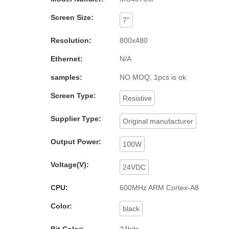
Screen Size:
7''
Resolution:
800x480
Ethernet:
N/A
samples:
NO MOQ, 1pcs is ok
Screen Type:
Resistive
Supplier Type:
Original manufacturer
Output Power:
100W
Voltage(V):
24VDC
CPU:
600MHz ARM Cortex-A8
Color:
black
Bit Color:
24bits